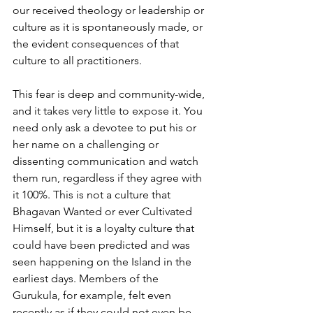
our received theology or leadership or 
culture as it is spontaneously made, or 
the evident consequences of that 
culture to all practitioners.
This fear is deep and community-wide, 
and it takes very little to expose it. You 
need only ask a devotee to put his or 
her name on a challenging or 
dissenting communication and watch 
them run, regardless if they agree with 
it 100%. This is not a culture that 
Bhagavan Wanted or ever Cultivated 
Himself, but it is a loyalty culture that 
could have been predicted and was 
seen happening on the Island in the 
earliest days. Members of the 
Gurukula, for example, felt even 
recently as if they could not even be 