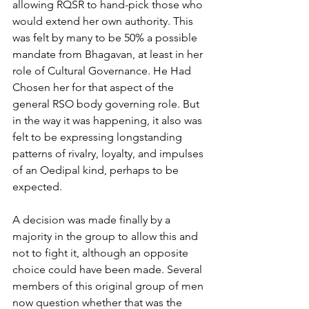
allowing RQSR to hand-pick those who 
would extend her own authority. This 
was felt by many to be 50% a possible
mandate from Bhagavan, at least in her 
role of Cultural Governance. He Had 
Chosen her for that aspect of the 
general RSO body governing role. But 
in the way it was happening, it also was 
felt to be expressing longstanding 
patterns of rivalry, loyalty, and impulses 
of an Oedipal kind, perhaps to be 
expected.
A decision was made finally by a 
majority in the group to allow this and 
not to fight it, although an opposite 
choice could have been made. Several 
members of this original group of men 
now question whether that was the 