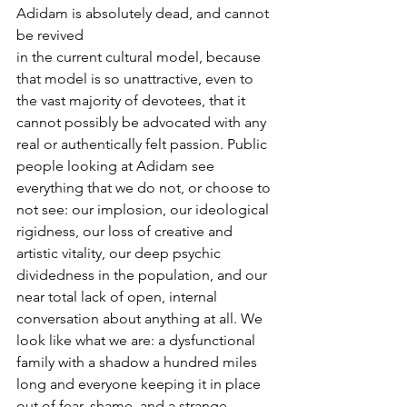
Adidam is absolutely dead, and cannot 
be revived
in the current cultural model, because 
that model is so unattractive, even to 
the vast majority of devotees, that it 
cannot possibly be advocated with any 
real or authentically felt passion. Public 
people looking at Adidam see 
everything that we do not, or choose to 
not see: our implosion, our ideological 
rigidness, our loss of creative and 
artistic vitality, our deep psychic 
dividedness in the population, and our 
near total lack of open, internal
conversation about anything at all. We 
look like what we are: a dysfunctional 
family with a shadow a hundred miles 
long and everyone keeping it in place 
out of fear, shame, and a strange 