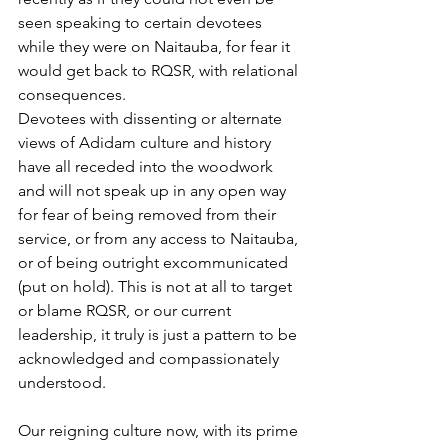
seen speaking to certain devotees 
while they were on Naitauba, for fear it 
would get back to RQSR, with relational 
consequences.
Devotees with dissenting or alternate 
views of Adidam culture and history 
have all receded into the woodwork 
and will not speak up in any open way 
for fear of being removed from their 
service, or from any access to Naitauba, 
or of being outright excommunicated 
(put on hold). This is not at all to target 
or blame RQSR, or our current 
leadership, it truly is just a pattern to be 
acknowledged and compassionately 
understood.
Our reigning culture now, with its prime 