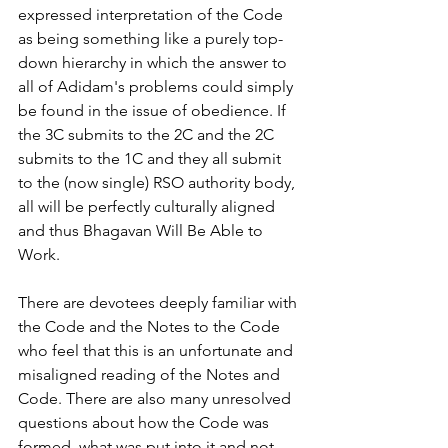
expressed interpretation of the Code 
as being something like a purely top-
down hierarchy in which the answer to 
all of Adidam's problems could simply 
be found in the issue of obedience. If 
the 3C submits to the 2C and the 2C 
submits to the 1C and they all submit 
to the (now single) RSO authority body, 
all will be perfectly culturally aligned 
and thus Bhagavan Will Be Able to 
Work.
There are devotees deeply familiar with 
the Code and the Notes to the Code 
who feel that this is an unfortunate and 
misaligned reading of the Notes and 
Code. There are also many unresolved 
questions about how the Code was 
formed, what was put into it and not, 