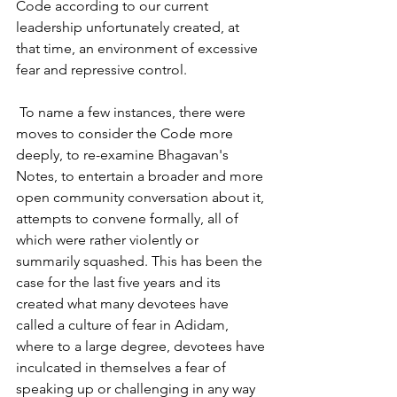
Code according to our current 
leadership unfortunately created, at 
that time, an environment of excessive 
fear and repressive control.
 To
 name a few instances, there were 
moves to consider the Code more 
deeply, to re-examine Bhagavan's 
Notes, to entertain a broader and more 
open community conversation about it, 
attempts to convene formally, all of 
which were rather violently or 
summarily squashed. This has been the 
case for the last five years and its 
created what many devotees have 
called a culture of fear in Adidam, 
where to a large degree, devotees have
inculcated in themselves a fear of 
speaking up or challenging in any way 