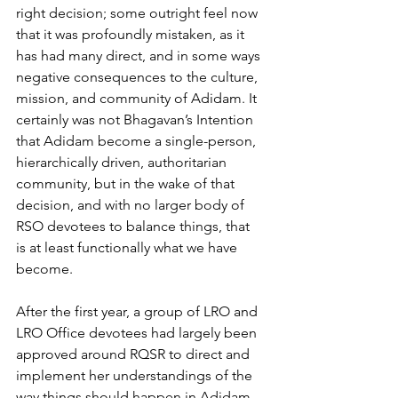
right decision; some outright feel now 
that it was profoundly mistaken, as it 
has had many direct, and in some ways 
negative consequences to the culture, 
mission, and community of Adidam. It 
certainly was not Bhagavan’s Intention 
that Adidam become a single-person, 
hierarchically driven, authoritarian 
community, but in the wake of that 
decision, and with no larger body of 
RSO devotees to balance things, that
is at least functionally what we have 
become.
After the first year, a group of LRO and 
LRO Office devotees had largely been 
approved around RQSR to direct and 
implement her understandings of the 
way things should happen in Adidam. 