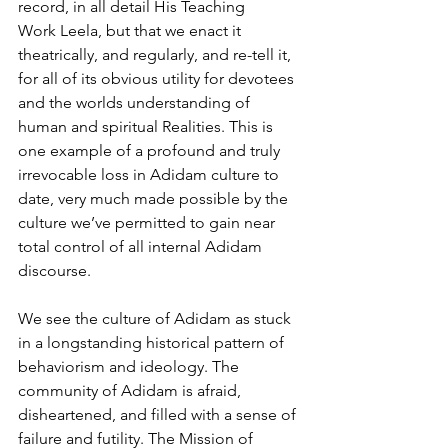
record, in all detail His Teaching
Work Leela, but that we enact it 
theatrically, and regularly, and re-tell it, 
for all of its obvious utility for devotees 
and the worlds understanding of 
human and spiritual Realities. This is 
one example of a profound and truly 
irrevocable loss in Adidam culture to 
date, very much made possible by the 
culture we’ve permitted to gain near 
total control of all internal Adidam 
discourse.
We see the culture of Adidam as stuck 
in a longstanding historical pattern of 
behaviorism and ideology. The 
community of Adidam is afraid, 
disheartened, and filled with a sense of 
failure and futility. The Mission of 