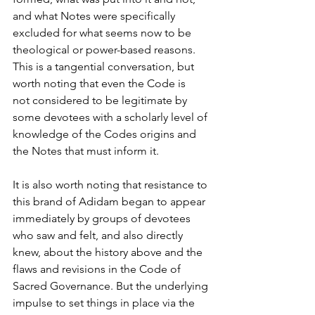
and what Notes were specifically 
excluded for what seems now to be 
theological or power-based reasons. 
This is a tangential conversation, but 
worth noting that even the Code is
not considered to be legitimate by 
some devotees with a scholarly level of 
knowledge of the Codes origins and 
the Notes that must inform it.
It is also worth noting that resistance to 
this brand of Adidam began to appear 
immediately by groups of devotees 
who saw and felt, and also directly 
knew, about the history above and the 
flaws and revisions in the Code of 
Sacred Governance. But the underlying 
impulse to set things in place via the 