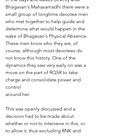
Bhagavan's Mahasamadhi there were a 
small group of longtime devotee men 
who met together to help guide and 
determine what would happen in the 
wake of Bhagavan's Physical Absence. 
These men know who they are, of 
course, although most devotees do 
not know this history. One of the 
dynamics they saw very early on was a 
move on the part of RQSR to take 
charge and consolidate power and 
control
around her.
This was openly discussed and a 
decision had to be made about 
whether or not to intervene in this, or 
to allow it, thus excluding RNK and 