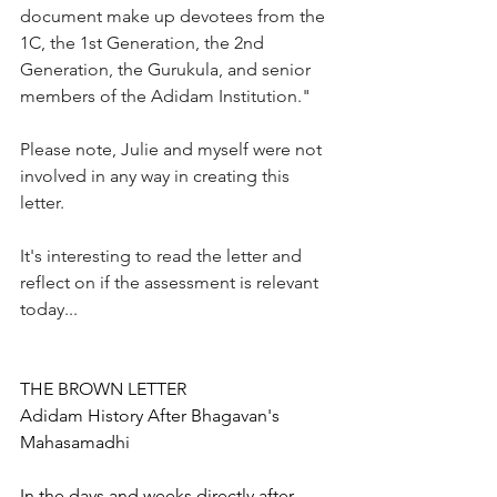
document make 
up devotees from the 
1C, the 1st Generation, the 2nd 
Generation, 
the Gurukula, and senior 
members of the Adidam Institution." 
Please note, Julie and myself were not 
involved in any way in creating this 
letter.  
It's interesting to read the letter and 
reflect on if the assessment is relevant 
today...
THE BROWN LETTER
Adidam History After Bhagavan's 
Mahasamadhi
I
n the days and weeks directly after 