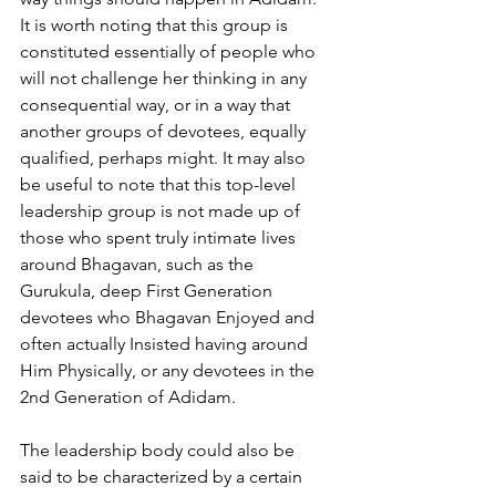
It is worth noting that this group is 
constituted essentially of people who 
will not challenge her thinking in any 
consequential way, or in a way that 
another groups of devotees, equally 
qualified, perhaps might. It may also 
be useful to note that this top-level
leadership group is not made up of 
those who spent truly intimate lives 
around Bhagavan, such as the 
Gurukula, deep First Generation 
devotees who Bhagavan Enjoyed and 
often actually Insisted having around 
Him Physically, or any devotees in the 
2nd Generation of Adidam.
The leadership body could also be 
said to be characterized by a certain 