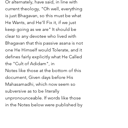
Or alternately, have said, in line with 
current theology, "Oh well, everything 
is just Bhagavan, so this must be what 
He Wants, and He'll Fix it, if we just 
keep going as we are" It should be 
clear to any devotee who lived with 
Bhagavan that this passive asana is not 
one He Himself would Tolerate, and it 
defines fairly explicitly what He Called 
the "Cult of Adidam", in
Notes like those at the bottom of this 
document, Given days before His 
Mahasamadhi, which now seem so 
subversive as to be literally 
unpronounceable. If words like those 
in the Notes below were published by 
any devotee, even using other 
vocabulary and phraseology, that 
devotee would immediately be barred 