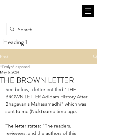
Heading 1
Post
"Evelyn" exposed
May 6, 2024
THE BROWN LETTER
See below, a letter entitled "
THE 
BROWN LETTER Adidam History After 
Bhagavan's Mahasamadhi" 
which was 
sent to me (Nick) some time ago. 
The letter states: "
The readers, 
reviewers, and the authors of this 