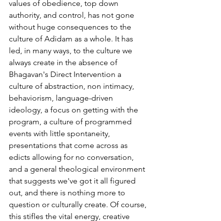
values of obedience, top down 
authority, and control, has not gone 
without huge consequences to the 
culture of Adidam as a whole. It has 
led, in many ways, to the culture we 
always create in the absence of 
Bhagavan's Direct Intervention a 
culture of abstraction, non intimacy, 
behaviorism, language-driven 
ideology, a focus on getting with the 
program, a culture of programmed 
events with little spontaneity, 
presentations that come across as 
edicts allowing for no conversation, 
and a general theological environment 
that suggests we've got it all figured 
out, and there is nothing more to 
question or culturally create. Of course, 
this stifles the vital energy, creative 