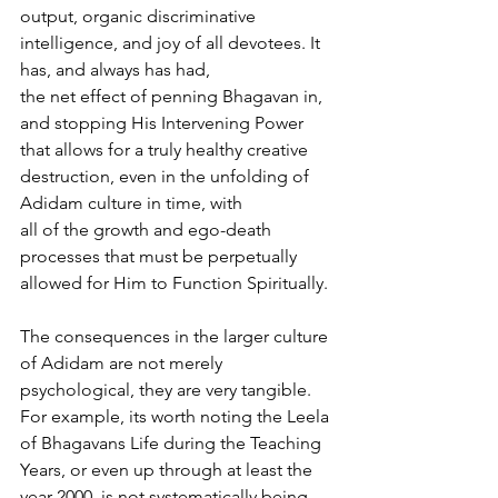
output, organic discriminative 
intelligence, and joy of all devotees. It 
has, and always has had,
the net effect of penning Bhagavan in, 
and stopping His Intervening Power 
that allows for a truly healthy creative 
destruction, even in the unfolding of 
Adidam culture in time, with
all of the growth and ego-death 
processes that must be perpetually 
allowed for Him to Function Spiritually.
The consequences in the larger culture 
of Adidam are not merely 
psychological, they are very tangible. 
For example, its worth noting the Leela 
of Bhagavans Life during the Teaching 
Years, or even up through at least the 
year 2000, is not systematically being 