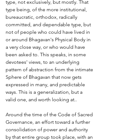
type, not exclusively, but mostly. That 
type being, of the more institutional, 
bureaucratic, orthodox, radically 
committed, and dependable type, but 
not of people who could have lived in
or around Bhagavan's Physical Body in 
a very close way, or who would have 
been asked to. This speaks, in some 
devotees' views, to an underlying 
pattern of abstraction from the intimate 
Sphere of Bhagavan that now gets 
expressed in many, and predictable
ways. This is a generalization, but a 
valid one, and worth looking at..
Around the time of the Code of Sacred 
Governance, an effort toward a further 
consolidation of power and authority 
by that entire group took place, with an 