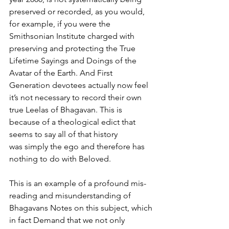
preserved or recorded, as you would, 
for example, if you were the 
Smithsonian Institute charged with 
preserving and protecting the True 
Lifetime Sayings and Doings of the 
Avatar of the Earth. And First 
Generation devotees actually now feel 
it’s not necessary to record their own 
true Leelas of Bhagavan. This is 
because of a theological edict that 
seems to say all of that history
was simply the ego and therefore has 
nothing to do with Beloved.
This is an example of a profound mis-
reading and misunderstanding of 
Bhagavans Notes on this subject, which 
in fact Demand that we not only 