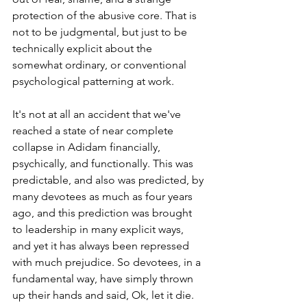
protection of the abusive core. That is 
not to be judgmental, but just to be 
technically explicit about the 
somewhat ordinary, or conventional 
psychological patterning at work.
It
's not at all an accident that we've 
reached a state of near complete 
collapse in Adidam financially, 
psychically, and functionally. This was 
predictable, and also was predicted, by
many devotees as much as four years 
ago, and this prediction was brought 
to leadership in many explicit ways, 
and yet it has always been repressed 
with much prejudice. So devotees, in a 
fundamental way, have simply thrown 
up their hands and said, Ok, let it die. 