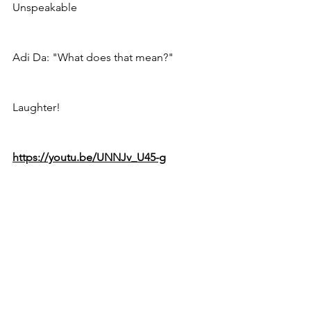
Unspeakable
Adi Da: "What does that mean?"
Laughter! 
https://youtu.be/UNNJv_U45-g