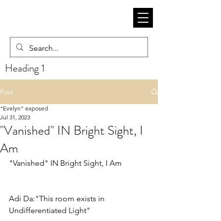
Heading 1
Post
"Evelyn" exposed
Jul 31, 2023
"Vanished" IN Bright Sight, I
Am
"Vanished" IN Bright Sight, I Am
Adi Da:"This room exists in 
Undifferentiated Light"