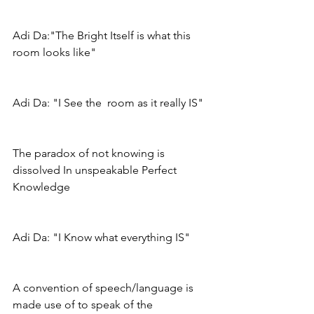
Adi Da:"The Bright Itself is what this 
room looks like"
Adi Da: "I See the  room as it really IS"
The paradox of not knowing is 
dissolved In unspeakable Perfect 
Knowledge
Adi Da: "I Know what everything IS"
A convention of speech/language is 
made use of to speak of the 