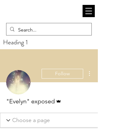
Heading 1
More actions
Follow
Admin
"Evelyn" exposed