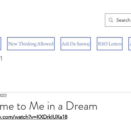
New Thinking Allowed
Adi Da Samraj
RSO Letters
1
2023
me to Me in a Dream
e.com/watch?v=KXDrkIUXa18