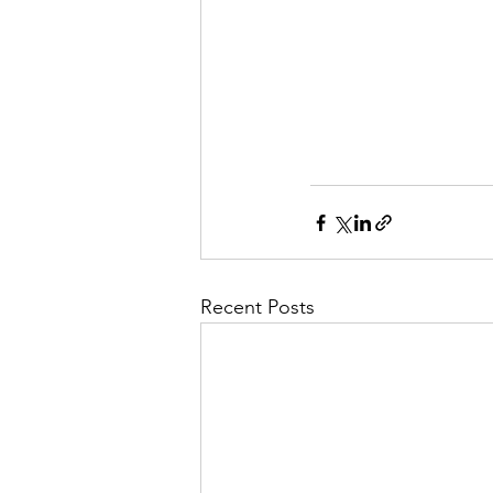
Recent Posts