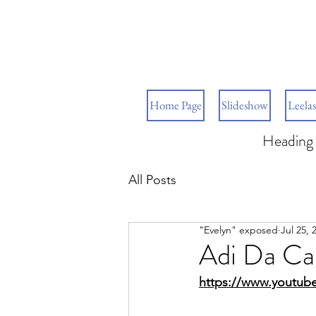
Home Page
Slideshow
Leelas
Heading 
All Posts
"Evelyn" exposed
Jul 25, 
Adi Da Ca
https://www.youtub