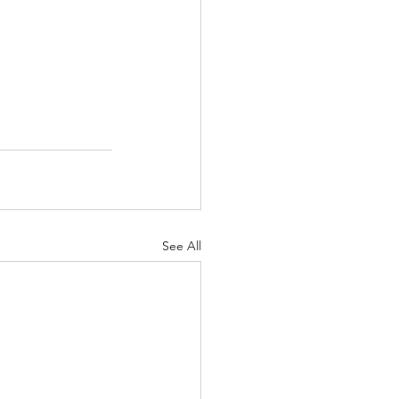
See All