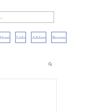
About
Links
Adidam
Beezone