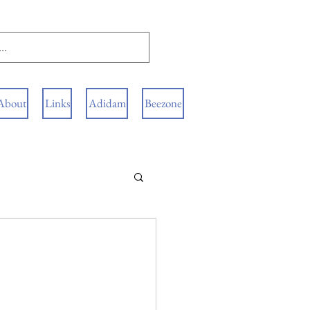
About
Links
Adidam
Beezone