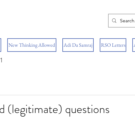
New Thinking Allowed
Adi Da Samraj
RSO Letters
1
d (legitimate) questions