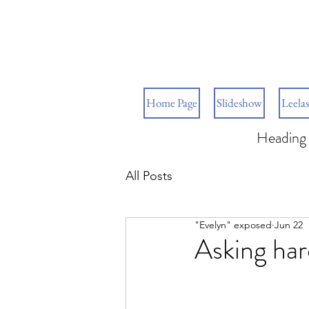
Home Page
Slideshow
Leelas
Heading 
All Posts
"Evelyn" exposed
Jun 22
Asking har