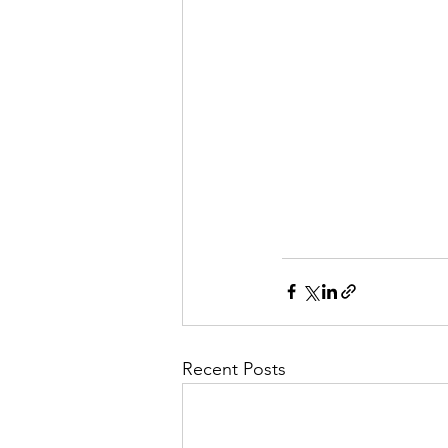
Recent Posts