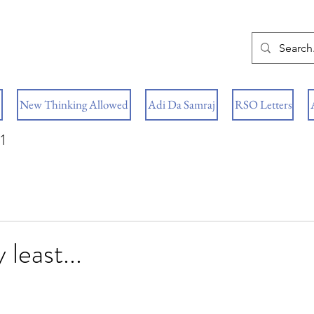
New Thinking Allowed
Adi Da Samraj
RSO Letters
1
 least...