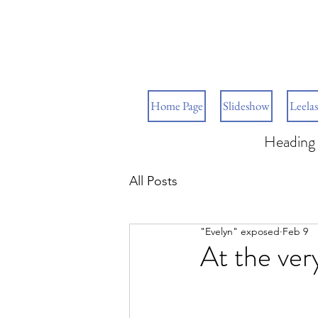
Home Page
Slideshow
Leelas
Heading 
All Posts
"Evelyn" exposed
Feb 9
At the very