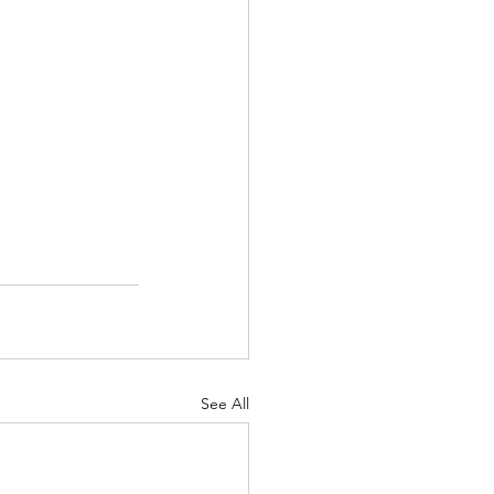
See All