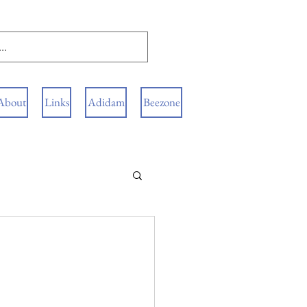
About
Links
Adidam
Beezone