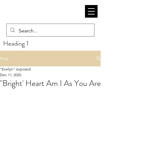
Heading 1
Post
"Evelyn" exposed
Dec 11, 2025
"Bright' Heart Am I As You Are