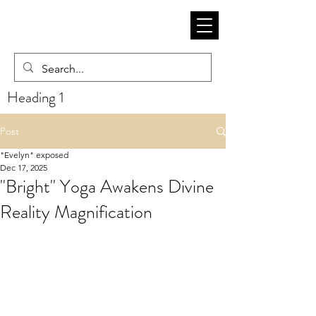
Heading 1
Post
"Evelyn" exposed
Dec 17, 2025
"Bright" Yoga Awakens Divine
Reality Magnification