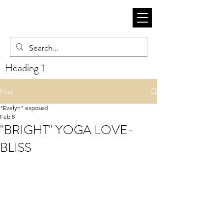
Heading 1
Post
"Evelyn" exposed
Feb 8
"BRIGHT" YOGA LOVE-
BLISS