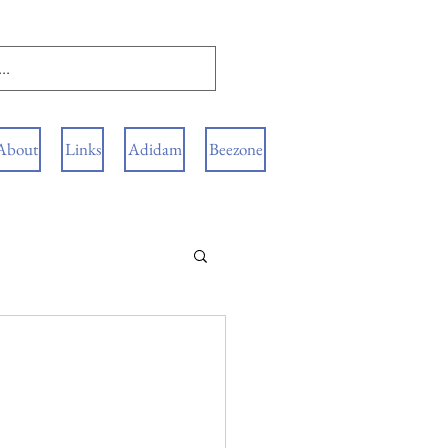
About
Links
Adidam
Beezone