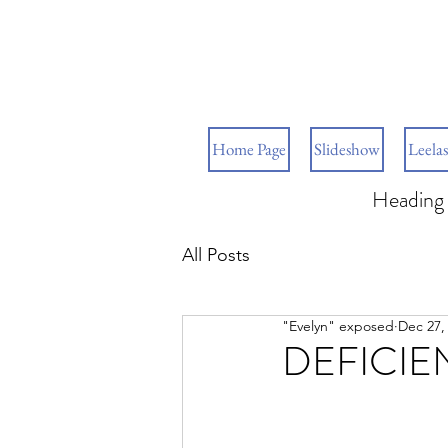
Home Page
Slideshow
Leelas
Heading 
All Posts
"Evelyn" exposed
Dec 27,
DEFICIE