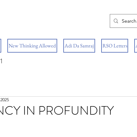
New Thinking Allowed
Adi Da Samraj
RSO Letters
1
 2025
NCY IN PROFUNDITY