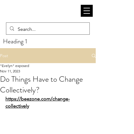
Heading 1
Post
"Evelyn" exposed
Nov 11, 2023
Do Things Have to Change
Collectively?
https://beezone.com/change-
collectively