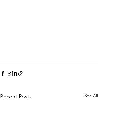
See All
Recent Posts