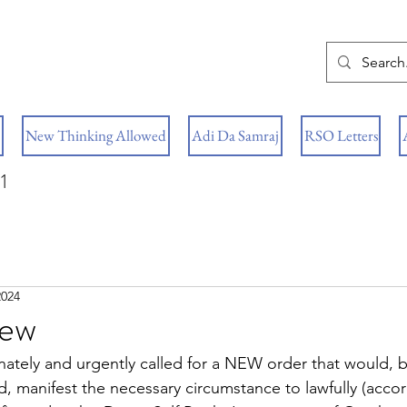
New Thinking Allowed
Adi Da Samraj
RSO Letters
1
2024
New
nately and urgently called for a NEW order that would, b
, manifest the necessary circumstance to lawfully (accor