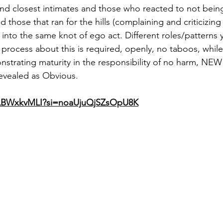
d closest intimates and those who reacted to not being
those that ran for the hills (complaining and criticizing 
ed into the same knot of ego act. Different roles/pattern
 process about this is required, openly, no taboos, while
strating maturity in the responsibility of no harm, NE
evealed as Obvious.  
abLBWxkvMLI?si=noaUjuQjSZsOpU8K