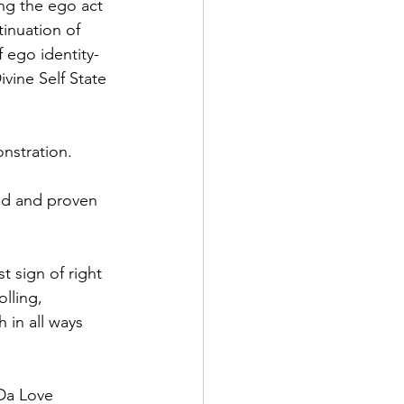
ing the ego act 
tinuation of 
f ego identity-
vine Self State 
nstration.
ed and proven 
t sign of right 
lling, 
 in all ways 
 Da Love 