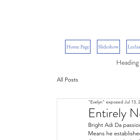
Home Page
Slideshow
Leelas
Heading 
All Posts
"Evelyn" exposed
Jul 13, 
Entirely 
Bright Adi Da passio
Means he established