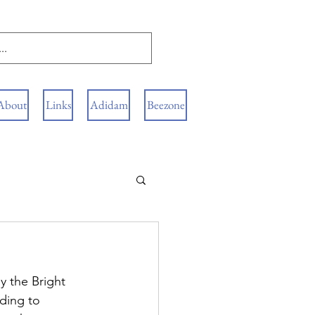
About
Links
Adidam
Beezone
y the Bright 
ding to 