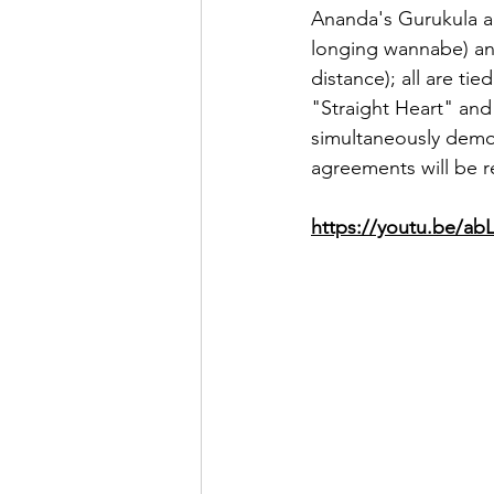
Ananda's Gurukula an
longing wannabe) and 
distance); all are ti
"Straight Heart" and
simultaneously demon
agreements will be r
https://youtu.be/