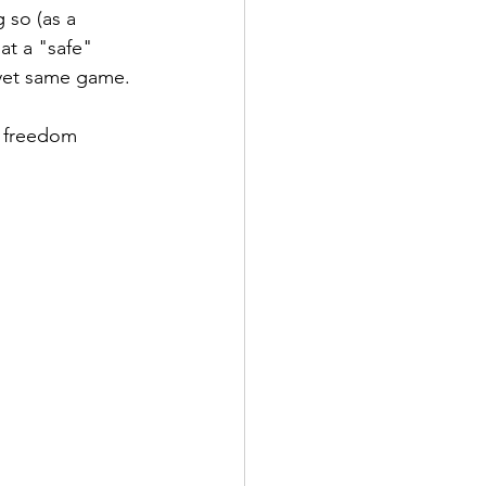
 so (as a 
at a "safe" 
s yet same game.
 
W freedom 