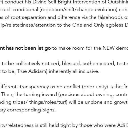
f) conduct his Divine Self Bright Intervention of Outshin
ized  conditional (repetition/shift/change evolution) con
es of root separation and difference via the falsehoods o
hip/relatedness/attention to the One and Only egoless Di
nt has not been let go
 to make room for the NEW demo
to be collectively noticed, blessed, authenticated, test
 to be, True Adidam) inherently all inclusive. 
ferent- transparency as no conflict (prior unity) is the firs
. Then, the turning inward (precious about owning, contro
ing tribes/ things/roles/turf) will be undone and growth
ary corresponding Signs.
ity/relatedness is still held tight by those who were Adi