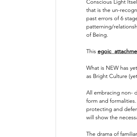
Conscious Light Itsel
that is the un-recogn
past errors of 6 stag
patterning/relations
of Being. 
This 
egoic  attachme
What is NEW has yet 
as Bright Culture (yet
All embracing non- dif
form and formalities
protecting and defend
will show the necess
The drama of familiar