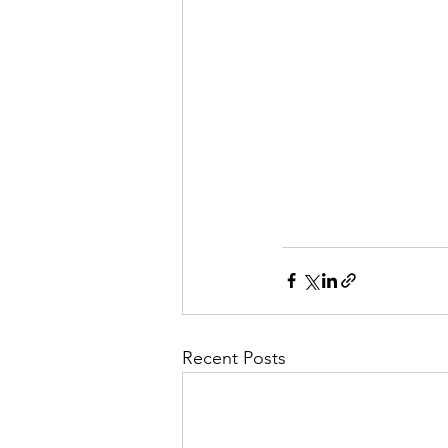
Recent Posts