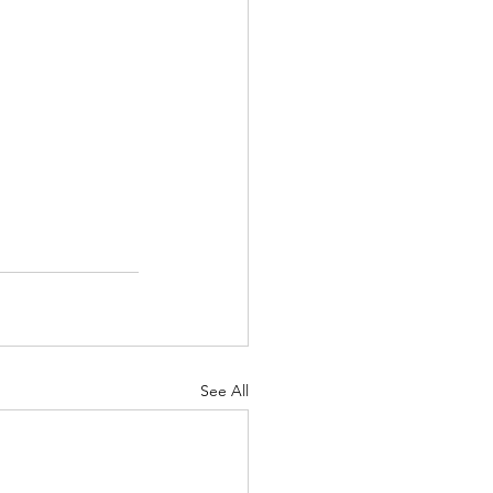
See All