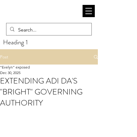
Heading 1
Post
"Evelyn" exposed
Dec 30, 2025
EXTENDING ADI DA'S
"BRIGHT" GOVERNING
AUTHORITY