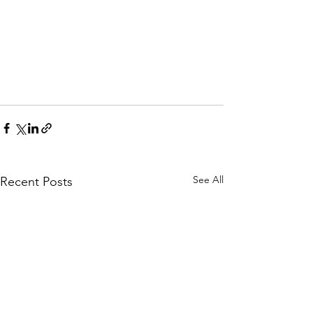
See All
Recent Posts