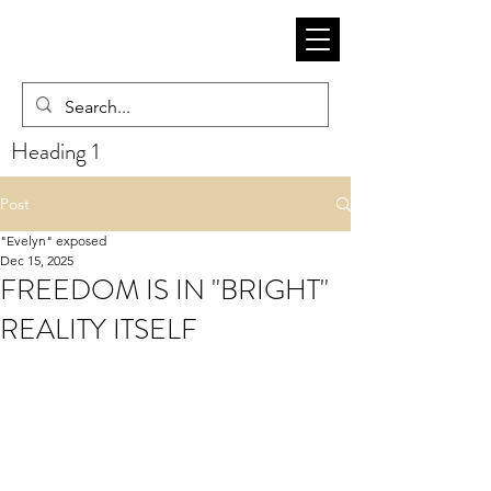
Heading 1
Post
"Evelyn" exposed
Dec 15, 2025
FREEDOM IS IN "BRIGHT"
REALITY ITSELF