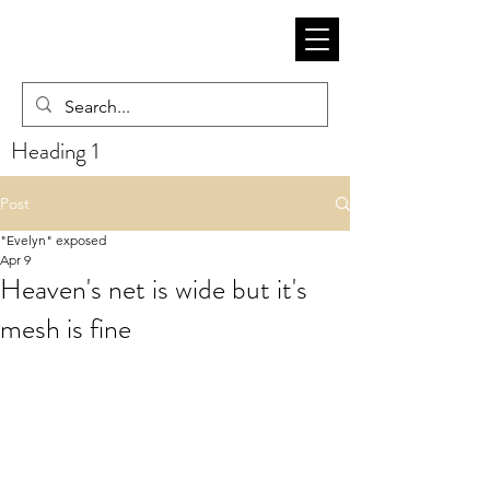
Heading 1
Post
"Evelyn" exposed
Apr 9
Heaven's net is wide but it's
mesh is fine