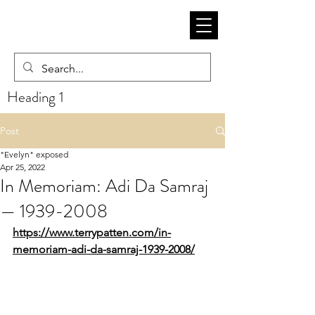
Heading 1
Post
"Evelyn" exposed
Apr 25, 2022
In Memoriam: Adi Da Samraj
— 1939-2008
https://www.terrypatten.com/in-
memoriam-adi-da-samraj-1939-2008/