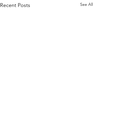
See All
Recent Posts
©2020 by "Evelyn" Exposed in Brightness
Who is turning?
Evelyn Exposed and Freed explores the True Nature of
Reality through the transcendental teachings of Avatar