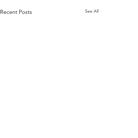
See All
Recent Posts
©2020 by "Evelyn" Exposed in Brightness
Who is turning?
Evelyn Exposed and Freed explores the True Nature of