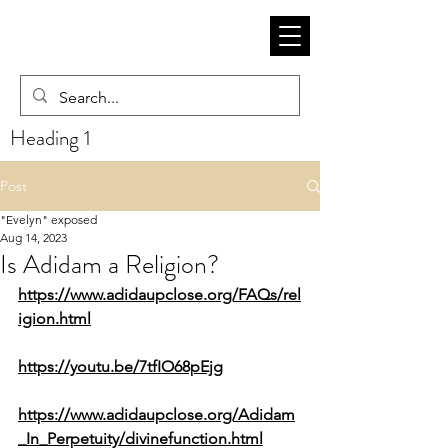
Heading 1
Post
"Evelyn" exposed
Aug 14, 2023
Is Adidam a Religion?
https://www.adidaupclose.org/FAQs/rel
igion.html
https://youtu.be/7tfIO68pEjg
https://www.adidaupclose.org/Adidam
_In_Perpetuity/divinefunction.html