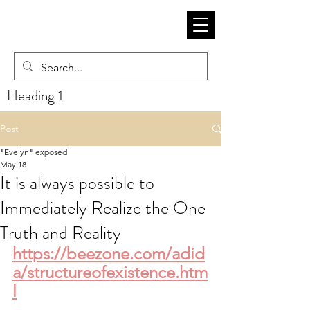
Heading 1
Post
"Evelyn" exposed
May 18
It is always possible to
Immediately Realize the One
Truth and Reality
https://beezone.com/adid
a/structureofexistence.htm
l