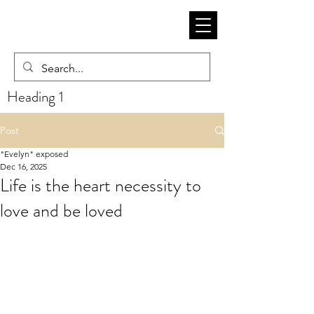
Heading 1
Post
"Evelyn" exposed
Dec 16, 2025
Life is the heart necessity to
love and be loved