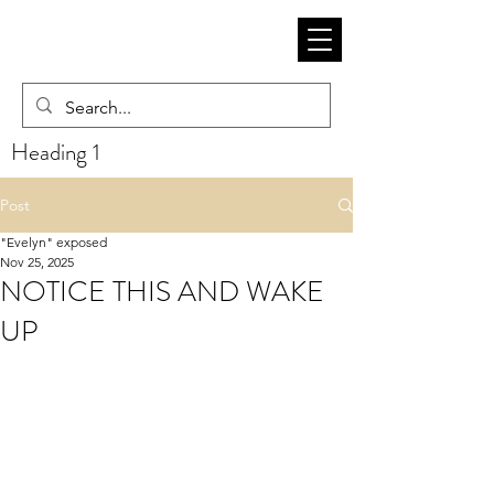
Heading 1
Post
"Evelyn" exposed
Nov 25, 2025
NOTICE THIS AND WAKE
UP