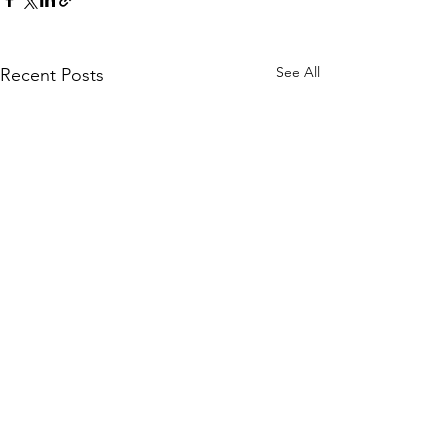
See All
Recent Posts