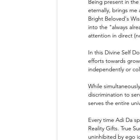
Being present in the
eternally, brings me
Bright Beloved's Wis
into the "always alr
attention in direct (
In this Divine Self D
efforts towards grow
independently or col
While simultaneously 
discrimination to s
serves the entire uni
Every time Adi Da sp
Reality Gifts. True Su
uninhibited by ego ide