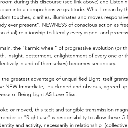
 room during this discourse (see link above) and Listeni
 again into a comprehensive gratitude. What I mean by tha
dom touches, clarifies, illuminates and moves responsiv
eady ever present". NEWNESS of conscious action as fre
non dual) relationship to literally every aspect and proces
omain, the "karmic wheel" of progressive evolution (or th
th, insight, betterment, enlightenment of every one or t
lectively in and of themselves) becomes secondary. 
the greatest advantage of unqualified Light Itself grants 
erve NEW Immediate,  quickened and obvious, agreed upo
verse of Being Light AS Love Bliss.
oke or moved, this tacit and tangible transmission magni
rrender or "Right use" is responsibility to allow these Gif
ntity and activity, necessarily in relationship  (collective