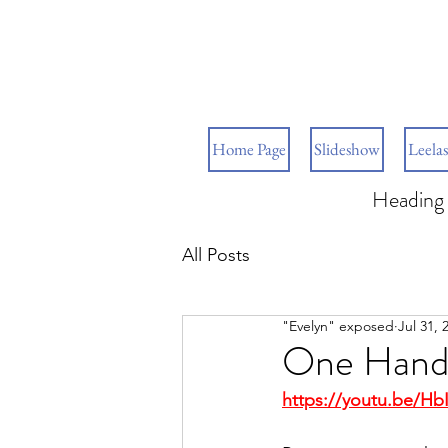
Home Page
Slideshow
Leelas
Heading 
All Posts
"Evelyn" exposed
Jul 31, 
One Hand 
https://youtu.be/