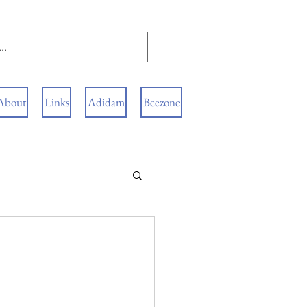
About
Links
Adidam
Beezone