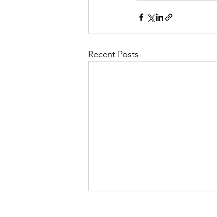
Recent Posts