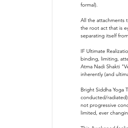
formal).
All the attachments t
the root act that is 
separating itself fro
IF Ultimate Realizati
binding, limiting, a
Atma Nadi Shakti "Ve
inherently (and ultim
Bright Siddha Yoga T
conducted/radiated) 
not progressive conce
limited, ever changi