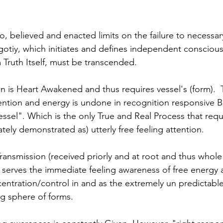
o, believed and enacted limits on the failure to necessar
egotiy, which initiates and defines independent conscious
m Truth Itself, must be transcended. 
on is Heart Awakened and thus requires vessel's (form).  
ttention and energy is undone in recognition responsive B
ssel". Which is the only True and Real Process that requ
ately demonstrated as) utterly free feeling attention.
ransmission (received priorly and at root and thus whol
serves the immediate feeling awareness of free energy a
ntration/control in and as the extremely un predictable, 
ng sphere of forms.