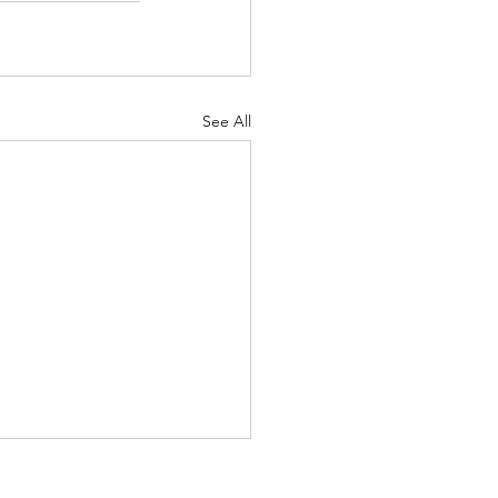
See All