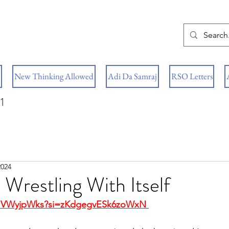
New Thinking Allowed
Adi Da Samraj
RSO Letters
1
2024
Wrestling With Itself
HbIVWyjpWks?si=zKdgegvESk6zoWxN 