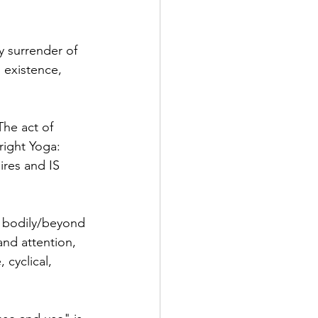
y surrender of 
 existence, 
The act of 
right Yoga: 
ires and IS 
e bodily/beyond 
nd attention, 
cyclical,  