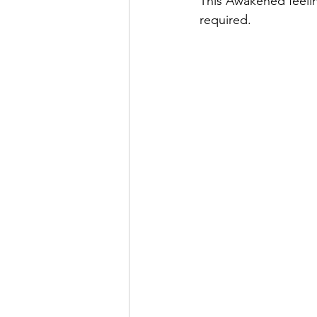
This Awakened feelin
required. 