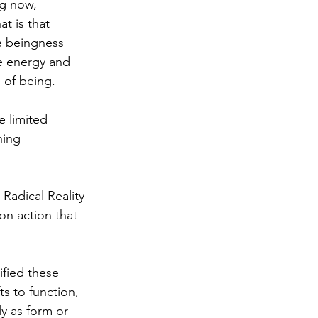
ng now, 
t is that 
e beingness 
e energy and 
s of being.
e limited 
hing 
Radical Reality 
n action that 
fied these 
ts to function, 
ly as form or 