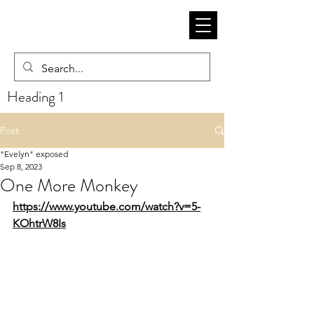
Heading 1
Post
"Evelyn" exposed
Sep 8, 2023
One More Monkey
https://www.youtube.com/watch?v=5-
KOhtrW8Is