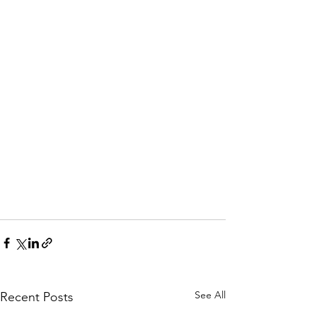
See All
Recent Posts