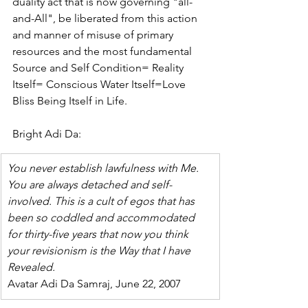
duality act that is now governing "all-
and-All", be liberated from this action 
and manner of misuse of primary 
resources and the most fundamental 
Source and Self Condition= Reality 
Itself= Conscious Water Itself=Love 
Bliss Being Itself in Life.
Bright Adi Da:
You never establish lawfulness with Me. 
You are always detached and self-
involved. This is a cult of egos that has 
been so coddled and accommodated 
for thirty-five years that now you think 
your revisionism is the Way that I have 
Revealed.
Avatar Adi Da Samraj, June 22, 2007