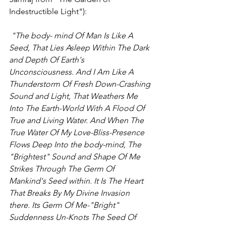
Indestructible Light"):
 "The body- mind Of Man Is Like A 
Seed, That Lies Asleep Within The Dark 
and Depth Of Earth's 
Unconsciousness. And I Am Like A 
Thunderstorm Of Fresh Down-Crashing 
Sound and Light, That Weathers Me 
Into The Earth-World With A Flood Of 
True and Living Water. And When The 
True Water Of My Love-Bliss-Presence 
Flows Deep Into the body-mind, The 
"Brightest" Sound and Shape Of Me 
Strikes Through The Germ Of 
Mankind's Seed within. It Is The Heart 
That Breaks By My Divine Invasion 
there. Its Germ Of Me-"Bright" 
Suddenness Un-Knots The Seed Of 