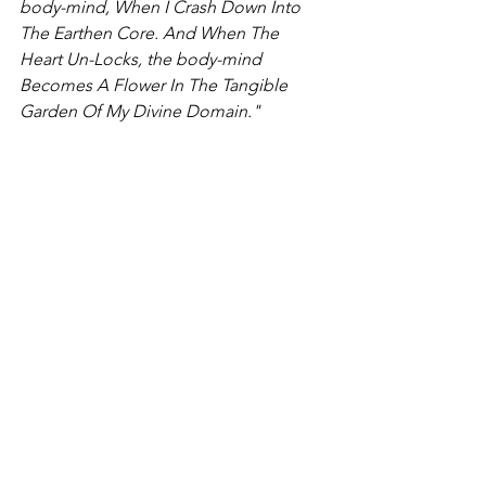
body-mind, When I Crash Down Into 
The Earthen Core. And When The 
Heart Un-Locks, the body-mind 
Becomes A Flower In The Tangible 
Garden Of My Divine Domain."