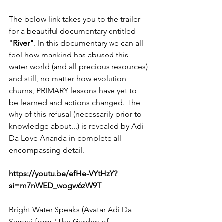
The below link takes you to the trailer 
for a beautiful documentary entitled 
"
River"
. In this documentary we can all 
feel how mankind has abused this 
water world (and all precious resources) 
and still, no matter how evolution 
churns, PRIMARY lessons have yet to 
be learned and actions changed. The 
why of this refusal (necessarily prior to 
knowledge about...) is revealed by Adi 
Da Love Ananda in complete all 
encompassing detail. 
https://youtu.be/efHe-VYtHzY?
si=m7nWED_wogw6zW9T
Bright Water Speaks (Avatar Adi Da 
Samraj from "The Garden of 