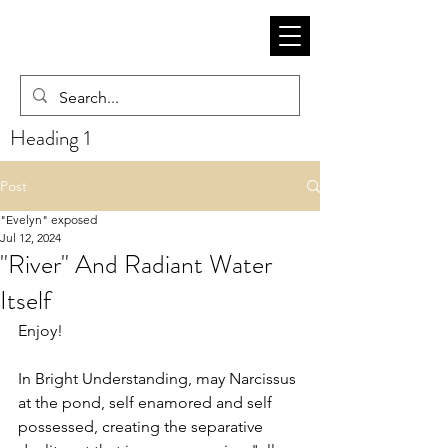
Heading 1
Post
"Evelyn" exposed
Jul 12, 2024
"River" And Radiant Water
Itself
Enjoy! 
In Bright Understanding, may Narcissus 
at the pond, self enamored and self 
possessed, creating the separative 