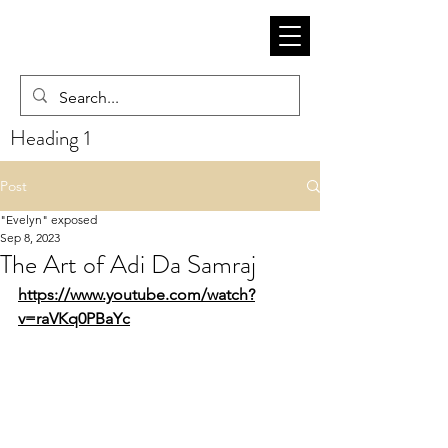
Heading 1
Post
"Evelyn" exposed
Sep 8, 2023
The Art of Adi Da Samraj
https://www.youtube.com/watch?
v=raVKq0PBaYc