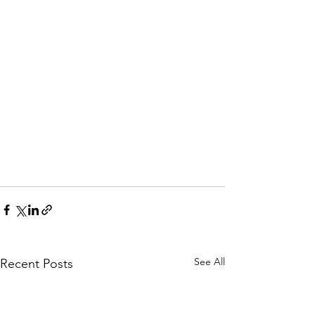
See All
Recent Posts