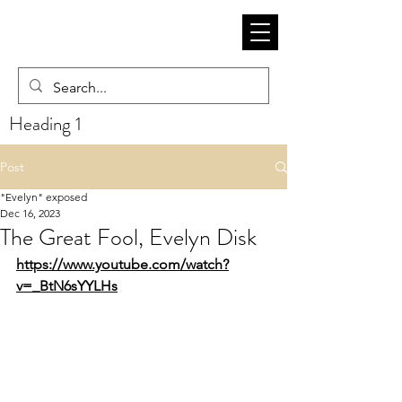
Heading 1
Post
"Evelyn" exposed
Dec 16, 2023
The Great Fool, Evelyn Disk
https://www.youtube.com/watch?
v=_BtN6sYYLHs