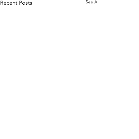
See All
Recent Posts
©2020 by "Evelyn" Exposed in Brightness
Who is turning?
Evelyn Exposed and Freed explores the True Nature of
Reality through the transcendental teachings of Avatar