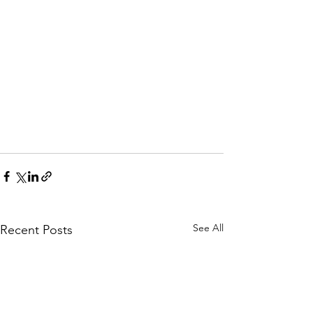
See All
Recent Posts