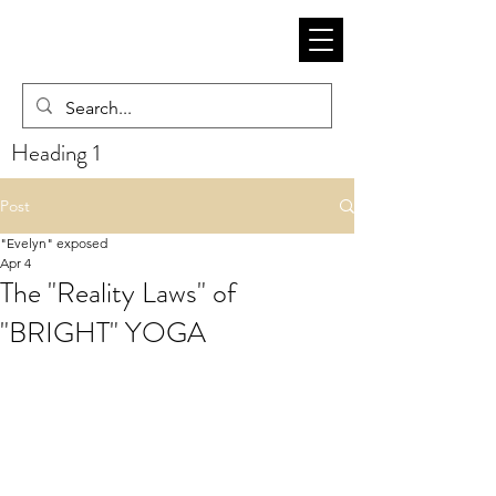
Heading 1
Post
"Evelyn" exposed
Apr 4
The "Reality Laws" of
"BRIGHT" YOGA