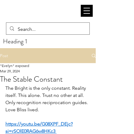
Heading 1
Post
"Evelyn" exposed
Mar 29, 2024
The Stable Constant
The Bright is the only constant. Reality 
itself. This alone. Trust no other at all. 
Only recognition reciprocation guides. 
Love Bliss lived. 
https://youtu.be/G08XPF_DEjc?
si=rSOlE0RAG6w8HKc3