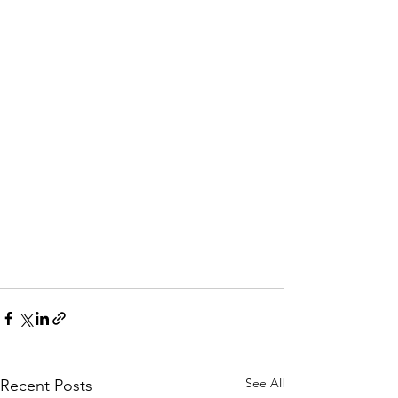
See All
Recent Posts