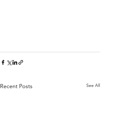
See All
Recent Posts