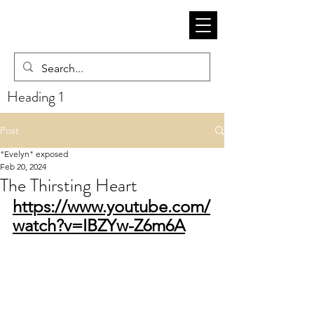
Heading 1
Post
"Evelyn" exposed
Feb 20, 2024
The Thirsting Heart
https://www.youtube.com/
watch?v=IBZYw-Z6m6A