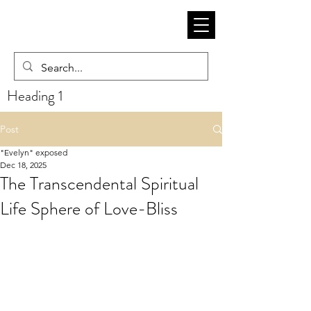
Heading 1
Post
"Evelyn" exposed
Dec 18, 2025
The Transcendental Spiritual
Life Sphere of Love-Bliss