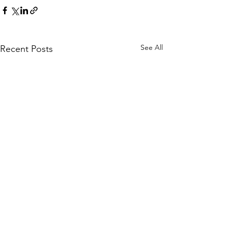
See All
Recent Posts