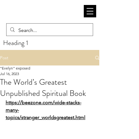
Heading 1
Post
"Evelyn" exposed
Jul 16, 2023
The World’s Greatest
Unpublished Spiritual Book
https://beezone.com/wide-stacks-
many-
topics/stranger_worldsgreatest.html