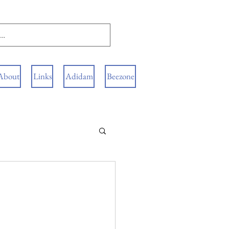
About
Links
Adidam
Beezone