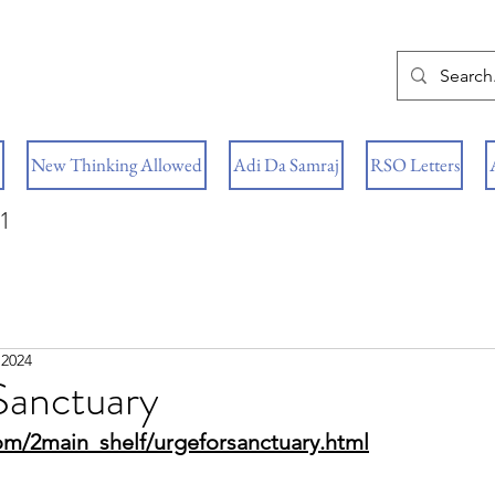
New Thinking Allowed
Adi Da Samraj
RSO Letters
1
 2024
Sanctuary
om/2main_shelf/urgeforsanctuary.html