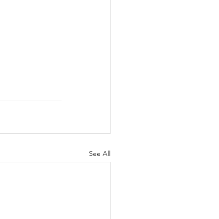
See All