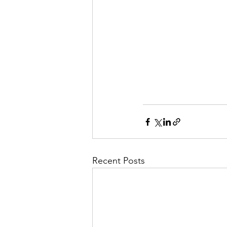
Recent Posts