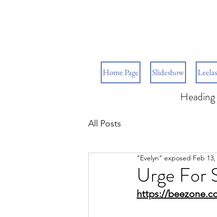
Home Page
Slideshow
Leelas
Heading 
All Posts
"Evelyn" exposed
Feb 13,
Urge For 
https://beezone.c