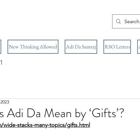
New Thinking Allowed
Adi Da Samraj
RSO Letters
1
 2023
 Adi Da Mean by ‘Gifts’?
/wide-stacks-many-topics/gifts.html