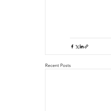
Recent Posts