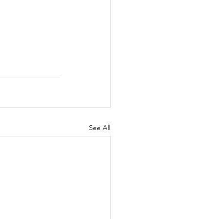
See All