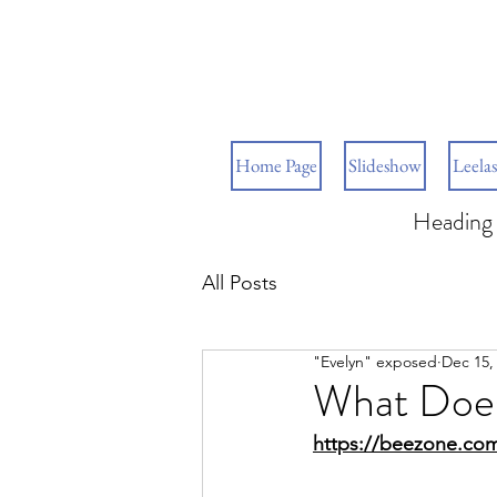
Home Page
Slideshow
Leelas
Heading 
All Posts
"Evelyn" exposed
Dec 15,
What Does
https://beezone.com