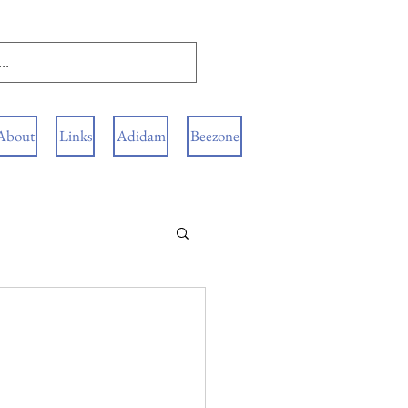
About
Links
Adidam
Beezone