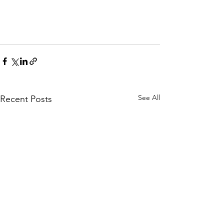
See All
Recent Posts