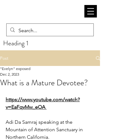
Heading 1
Post
"Evelyn" exposed
Dec 2, 2023
What is a Mature Devotee?
https://www.youtube.com/watch?
v=EaFqvMw_eOA 
Adi Da Samraj speaking at the 
Mountain of Attention Sanctuary in 
Northern California.