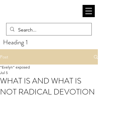
Heading 1
Post
"Evelyn" exposed
Jul 5
WHAT IS AND WHAT IS
NOT RADICAL DEVOTION