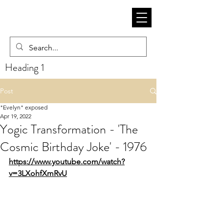
Heading 1
Post
"Evelyn" exposed
Apr 19, 2022
Yogic Transformation - 'The
Cosmic Birthday Joke' - 1976
https://www.youtube.com/watch?
v=3LXohfXmRvU