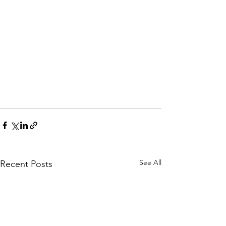
See All
Recent Posts