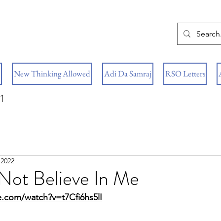
New Thinking Allowed
Adi Da Samraj
RSO Letters
1
 2022
Not Believe In Me
.com/watch?v=t7Cfi6hs5lI