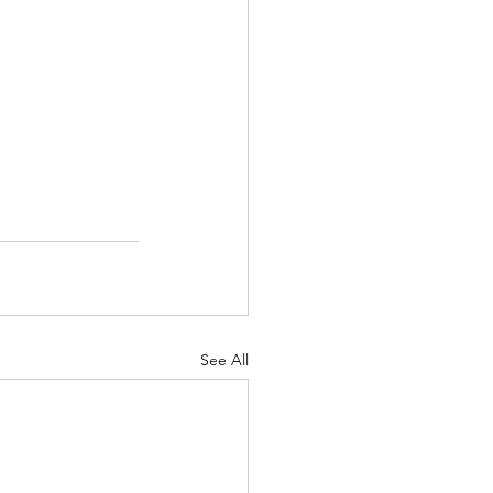
See All