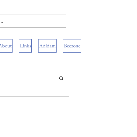
About
Links
Adidam
Beezone