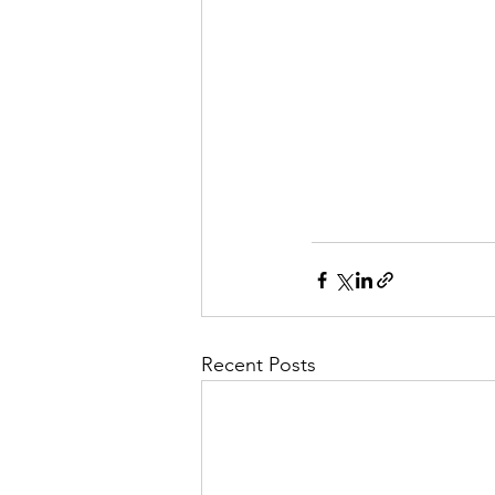
Recent Posts