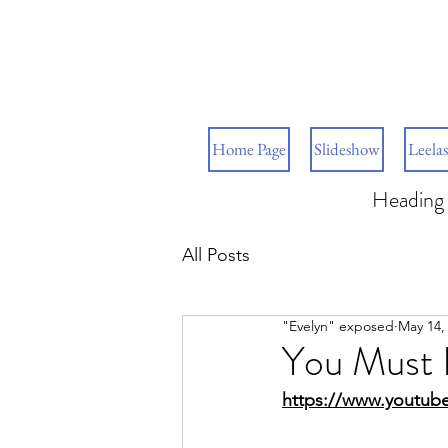
Home Page
Slideshow
Leelas
Heading 
All Posts
"Evelyn" exposed
May 14,
You Must 
https://www.youtube