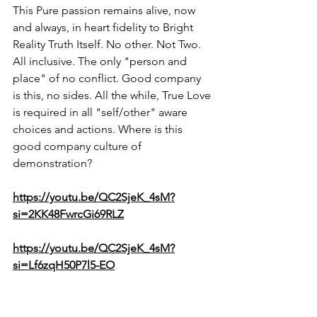
This Pure passion remains alive, now 
and always, in heart fidelity to Bright 
Reality Truth Itself. No other. Not Two. 
All inclusive. The only "person and 
place" of no conflict. Good company 
is this, no sides. All the while, True Love 
is required in all "self/other" aware 
choices and actions. Where is this 
good company culture of 
demonstration?
https://youtu.be/QC2SjeK_4sM?
si=2KK48FwrcGi69RLZ
https://youtu.be/QC2SjeK_4sM?
si=Lf6zqH50P7l5-EO