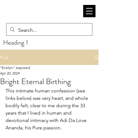
Heading 1
Post
"Evelyn" exposed
Apr 20, 2024
Bright Eternal Birthing
This intimate human confession (see 
links below) was very heart, and whole 
bodily felt, clear to me during the 33 
years that I lived in human and 
devotional intimacy with Adi Da Love 
Ananda, his Pure passion. 