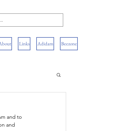
About
Links
Adidam
Beezone
Am and to 
ion and 