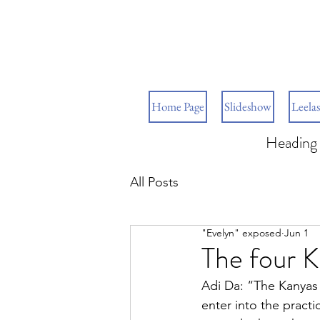
Home Page
Slideshow
Leelas
Heading 
All Posts
"Evelyn" exposed
Jun 1
The four 
Adi Da: “The Kanyas 
enter into the practi