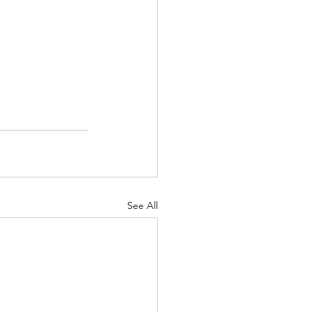
See All