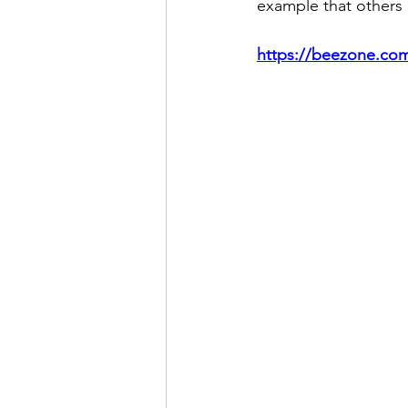
example that others 
https://beezone.com