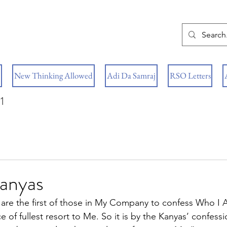
New Thinking Allowed
Adi Da Samraj
RSO Letters
1
Kanyas
are the first of those in My Company to confess Who I 
ce of fullest resort to Me. So it is by the Kanyas’ confess