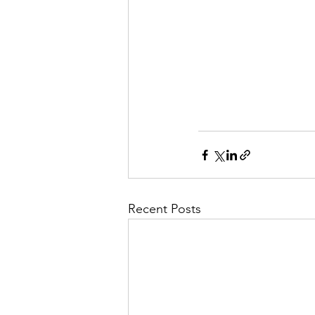
Recent Posts