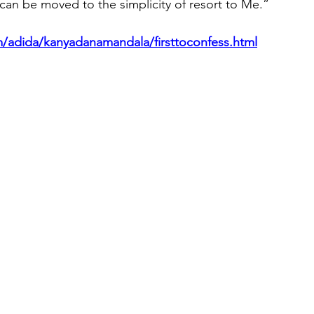
can be moved to the simplicity of resort to Me.”
/adida/kanyadanamandala/firsttoconfess.html