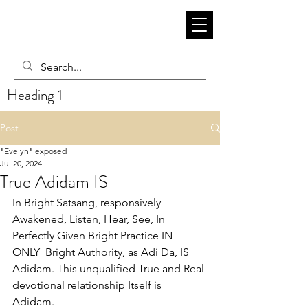
Heading 1
Post
"Evelyn" exposed
Jul 20, 2024
True Adidam IS
In Bright Satsang, responsively 
Awakened, Listen, Hear, See, In 
Perfectly Given Bright Practice IN 
ONLY  Bright Authority, as Adi Da, IS 
Adidam. This unqualified True and Real 
devotional relationship Itself is 
Adidam. 