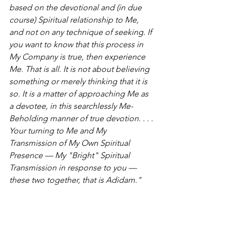
based on the devotional and (in due 
course) Spiritual relationship to Me, 
and not on any technique of seeking. If 
you want to know that this process in 
My Company is true, then experience 
Me. That is all. It is not about believing 
something or merely thinking that it is 
so. It is a matter of approaching Me as 
a devotee, in this searchlessly Me-
Beholding manner of true devotion. . . . 
Your turning to Me and My 
Transmission of My Own Spiritual 
Presence — My "Bright" Spiritual 
Transmission in response to you — 
these two together, that is Adidam."