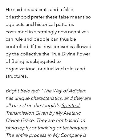
He said beauracrats and a false 
priesthood prefer these false means so 
ego acts and historical patterns 
costumed in seemingly new narratives 
can rule and people can thus be 
controlled. If this revisionism is allowed 
by the collective the True Divine Power 
of Being is subjegated to 
organizational or ritualized roles and 
structures. 
Bright Beloved: "The Way of Adidam 
has unique characteristics, and they are 
all based on the tangible 
Spiritual 
Transmission
 Given by My Avataric 
Divine Grace. They are not based on 
philosophy or thinking or techniques. 
The entire process in My Company is 