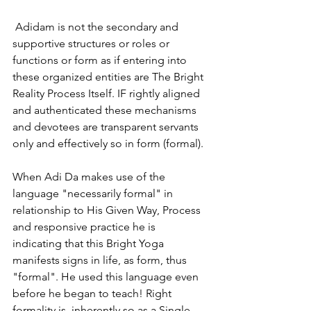
 Adidam is not the secondary and 
supportive structures or roles or 
functions or form as if entering into 
these organized entities are The Bright 
Reality Process Itself. IF rightly aligned 
and authenticated these mechanisms 
and devotees are transparent servants 
only and effectively so in form (formal). 
When Adi Da makes use of the 
language "necessarily formal" in 
relationship to His Given Way, Process 
and responsive practice he is 
indicating that this Bright Yoga 
manifests signs in life, as form, thus 
"formal". He used this language even 
before he began to teach! Right 
formality is  inherently so as a Single 