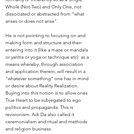
Whole (Not-Two) and Only One, not 
dissociated or abstracted from "what 
arises or does not arise".
He is not pointing to focusing on and 
making form and structure and then 
entering into it (like a maze or mandala 
or yantra or yoga or technique etc)  as a 
means whereby, through association 
and application therein, will result in a 
"whatever something" one has in mind 
or desire about Reality Realization. 
Buying into this notion is to allow ones 
True Heart to be subjegated to ego 
politics and propaganda. This is 
revisionism. Adi Da also called it 
ceremonialism and ritual and methods 
and religion business.