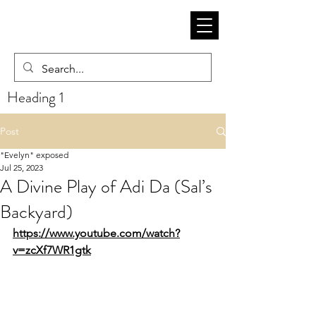
Heading 1
Post
"Evelyn" exposed
Jul 25, 2023
A Divine Play of Adi Da (Sal’s
Backyard)
https://www.youtube.com/watch?
v=zcXf7WR1gtk