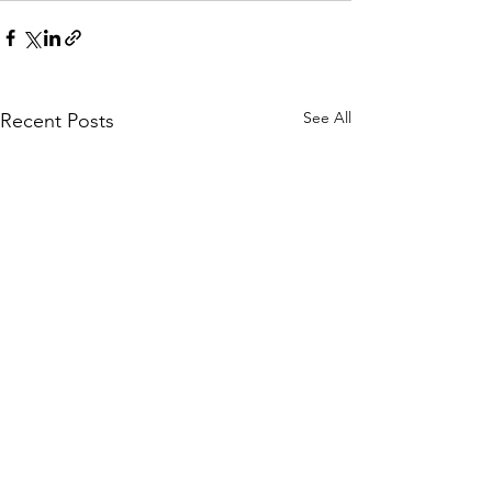
See All
Recent Posts