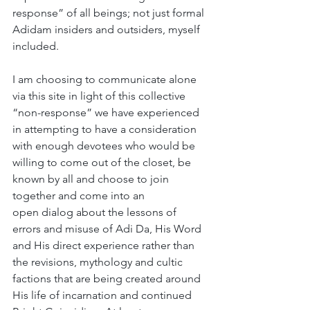
response” of all beings; not just formal 
Adidam insiders and outsiders, myself 
included. 
I am choosing to communicate alone 
via this site in light of this collective 
“non-response” we have experienced 
in attempting to have a consideration 
with enough devotees who would be 
willing to come out of the closet, be 
known by all and choose to join 
together and come into an 
open dialog about the lessons of 
errors and misuse of Adi Da, His Word 
and His direct experience rather than 
the revisions, mythology and cultic 
factions that are being created around 
His life of incarnation and continued 