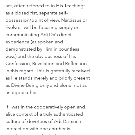
act, often referred to in His Teachings 
as a closed fist, separate self-
possession/point of view, Narcissus or 
Evelyn. I will be focusing simply on 
communicating Adi Da’s direct 
experience (as spoken and 
demonstrated by Him in countless 
ways) and the obviousness of His 
Confession, Revelation and Reflection 
in this regard. This is gratefully received 
as He stands merely and priorly present 
as Divine Being only and alone, not as 
an egoic other.
If I was in the cooperatively open and 
alive context of a truly authenticated 
culture of devotees of Adi Da, such 
interaction with one another is 