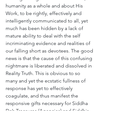
humanity as a whole and about His 
Work, to be rightly, effectively and 
intelligently communicated to all, yet 
much has been hidden by a lack of 
mature ability to deal with the self 
incriminating evidence and realities of 
our falling short as devotees. The good 
news is that the cause of this confusing 
nightmare is liberated and dissolved in 
Reality Truth. This is obvious to so 
many and yet the ecstatic fullness of 
response has yet to effectively 
coagulate, and thus manifest the 
responsive gifts necessary for Siddha 
Da’s Treasures (Agencies) and Siddhis 
to remain most auspiciously related to, 
responsively incarnate, served and 
aligned and thus lawfully active here. 