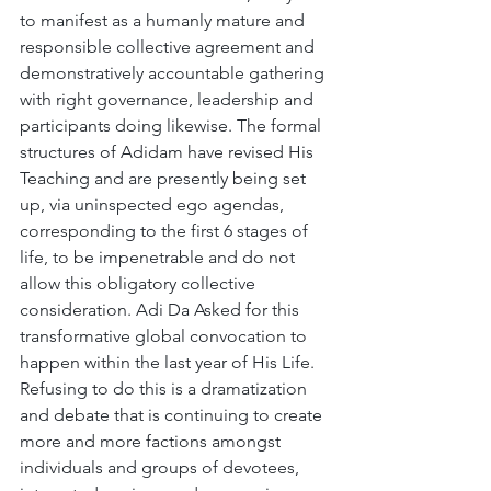
to manifest as a humanly mature and 
responsible collective agreement and 
demonstratively accountable gathering 
with right governance, leadership and 
participants doing likewise. The formal 
structures of Adidam have revised His 
Teaching and are presently being set 
up, via uninspected ego agendas, 
corresponding to the first 6 stages of 
life, to be impenetrable and do not 
allow this obligatory collective 
consideration. Adi Da Asked for this 
transformative global convocation to 
happen within the last year of His Life. 
Refusing to do this is a dramatization 
and debate that is continuing to create 
more and more factions amongst 
individuals and groups of devotees, 