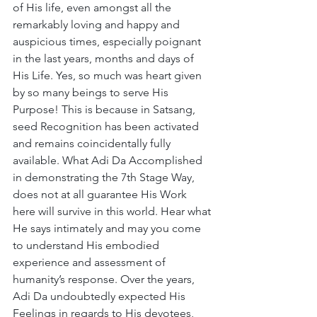
of His life, even amongst all the 
remarkably loving and happy and 
auspicious times, especially poignant 
in the last years, months and days of 
His Life. Yes, so much was heart given 
by so many beings to serve His 
Purpose! This is because in Satsang, 
seed Recognition has been activated 
and remains coincidentally fully 
available. What Adi Da Accomplished 
in demonstrating the 7th Stage Way, 
does not at all guarantee His Work 
here will survive in this world. Hear what 
He says intimately and may you come 
to understand His embodied 
experience and assessment of 
humanity’s response. Over the years, 
Adi Da undoubtedly expected His 
Feelings in regards to His devotees, 