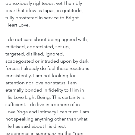
obnoxiously righteous, yet I humbly 
bear that blow as tapas, in gratitude, 
fully prostrated in service to Bright 
Heart Love.
I do not care about being agreed with, 
criticised, appreciated, set up, 
targeted, disliked, ignored, 
scapegoated or intruded upon by dark 
forces; I already do feel these reactions 
consistently. I am not looking for 
attention nor love nor status. I am 
eternally bonded in fidelity to Him in 
His Love Light Being. This certainty is 
sufficient. I do live in a sphere of in-
Love Yoga and intimacy I can trust. I am 
not speaking anything other than what 
He has said about His direct 
experience in summarizing the “non-