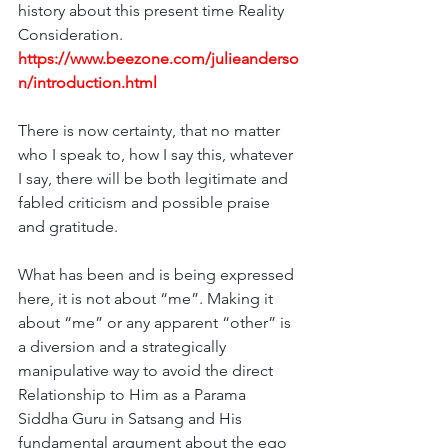
history about this present time Reality 
Consideration. 
https://www.beezone.com/julieanderso
n/introduction.html
There is now certainty, that no matter 
who I speak to, how I say this, whatever 
I say, there will be both legitimate and 
fabled criticism and possible praise 
and gratitude. 
What has been and is being expressed 
here, it is not about “me”. Making it 
about “me” or any apparent “other” is 
a diversion and a strategically 
manipulative way to avoid the direct 
Relationship to Him as a Parama 
Siddha Guru in Satsang and His 
fundamental argument about the ego 