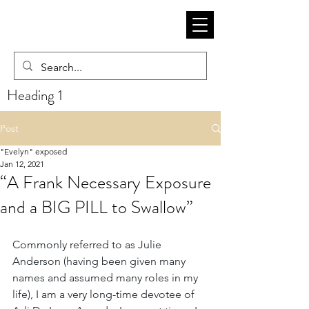
Heading 1
Post
"Evelyn" exposed
Jan 12, 2021
“A Frank Necessary Exposure
and a BIG PILL to Swallow”
Commonly referred to as Julie 
Anderson (having been given many 
names and assumed many roles in my 
life), I am a very long-time devotee of 