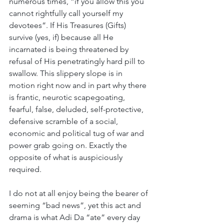
numerous times, “if you allow this you 
cannot rightfully call yourself my 
devotees”. If His Treasures (Gifts) 
survive (yes, if) because all He 
incarnated is being threatened by 
refusal of His penetratingly hard pill to 
swallow. This slippery slope is in 
motion right now and in part why there 
is frantic, neurotic scapegoating, 
fearful, false, deluded, self-protective, 
defensive scramble of a social, 
economic and political tug of war and 
power grab going on. Exactly the 
opposite of what is auspiciously 
required.
I do not at all enjoy being the bearer of 
seeming “bad news”, yet this act and 
drama is what Adi Da “ate” every day 