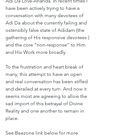
Adi Da Love-Ananda. In recent times I 
have been actively trying to have a 
conversation with many devotees of 
Adi Da about the currently failing and 
ostensibly false state of Adidam (the 
gathering of His responsive devotees ) 
and the core “non-response” to Him 
and His Work more broadly. 
To the frustration and heart break of 
many, this attempt to have an open 
and real conversation has been stifled 
and derailed at every turn. And now it 
seems most are agreeing to allow the 
sad import of this betrayal of Divine 
Reality and one another to remain in 
place. 
See Beezone link below for more 