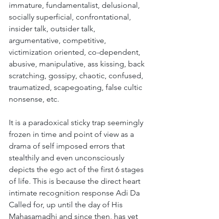
immature, fundamentalist, delusional, 
socially superficial, confrontational, 
insider talk, outsider talk, 
argumentative, competitive, 
victimization oriented, co-dependent, 
abusive, manipulative, ass kissing, back 
scratching, gossipy, chaotic, confused, 
traumatized, scapegoating, false cultic 
nonsense, etc. 
It is a paradoxical sticky trap seemingly 
frozen in time and point of view as a 
drama of self imposed errors that 
stealthily and even unconsciously 
depicts the ego act of the first 6 stages 
of life. This is because the direct heart 
intimate recognition response Adi Da 
Called for, up until the day of His 
Mahasamadhi and since then, has yet 