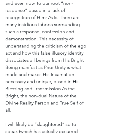
and even now, to our root “non-
response” based in a lack of 
recognition of Him; As Is. There are 
many insidious taboos surrounding 
such a response, confession and 
demonstration. This necessity of 
understanding the criticism of the ego 
act and how this false illusory identity 
dissociates all beings from His Bright 
Being manifest as Prior Unity is what 
made and makes His Incarnation 
necessary and unique, based in His 
Blessing and Transmission As the 
Bright, the non-dual Nature of the 
Divine Reality Person and True Self of 
all. 
I will likely be “slaughtered” so to 
speak (which has actually occurred 