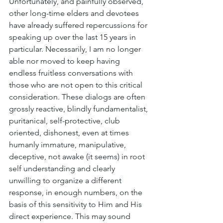
Unfortunately, and painfully observed, 
other long-time elders and devotees 
have already suffered repercussions for 
speaking up over the last 15 years in 
particular. Necessarily, I am no longer 
able nor moved to keep having 
endless fruitless conversations with 
those who are not open to this critical 
consideration. These dialogs are often 
grossly reactive, blindly fundamentalist, 
puritanical, self-protective, club 
oriented, dishonest, even at times 
humanly immature, manipulative, 
deceptive, not awake (it seems) in root 
self understanding and clearly 
unwilling to organize a different 
response, in enough numbers, on the 
basis of this sensitivity to Him and His 
direct experience. This may sound 