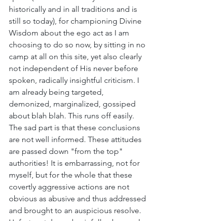
historically and in all traditions and is 
still so today), for championing Divine 
Wisdom about the ego act as I am 
choosing to do so now, by sitting in no 
camp at all on this site, yet also clearly 
not independent of His never before 
spoken, radically insightful criticism. I 
am already being targeted, 
demonized, marginalized, gossiped 
about blah blah. This runs off easily. 
The sad part is that these conclusions 
are not well informed. These attitudes 
are passed down "from the top" 
authorities! It is embarrassing, not for 
myself, but for the whole that these 
covertly aggressive actions are not 
obvious as abusive and thus addressed 
and brought to an auspicious resolve. 