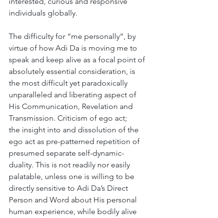
interested, curious and responsive 
individuals globally.
The difficulty for “me personally”, by 
virtue of how Adi Da is moving me to 
speak and keep alive as a focal point of 
absolutely essential consideration, is 
the most difficult yet paradoxically 
unparalleled and liberating aspect of 
His Communication, Revelation and 
Transmission. Criticism of ego act; 
the insight into and dissolution of the 
ego act as pre-patterned repetition of 
presumed separate self-dynamic-
duality. This is not readily nor easily 
palatable, unless one is willing to be 
directly sensitive to Adi Da’s Direct 
Person and Word about His personal 
human experience, while bodily alive 