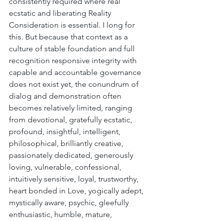
consistently required where real 
ecstatic and liberating Reality 
Consideration is essential. I long for 
this. But because that context as a 
culture of stable foundation and full 
recognition responsive integrity with 
capable and accountable governance 
does not exist yet, the conundrum of 
dialog and demonstration often 
becomes relatively limited, ranging 
from devotional, gratefully ecstatic, 
profound, insightful, intelligent, 
philosophical, brilliantly creative, 
passionately dedicated, generously 
loving, vulnerable, confessional, 
intuitively sensitive, loyal, trustworthy, 
heart bonded in Love, yogically adept, 
mystically aware, psychic, gleefully 
enthusiastic, humble, mature, 