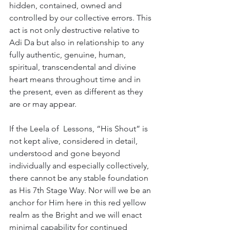
hidden, contained, owned and 
controlled by our collective errors. This 
act is not only destructive relative to 
Adi Da but also in relationship to any 
fully authentic, genuine, human, 
spiritual, transcendental and divine 
heart means throughout time and in 
the present, even as different as they 
are or may appear.
If the Leela of  Lessons, “His Shout” is 
not kept alive, considered in detail, 
understood and gone beyond 
individually and especially collectively, 
there cannot be any stable foundation 
as His 7th Stage Way. Nor will we be an 
anchor for Him here in this red yellow 
realm as the Bright and we will enact 
minimal capability for continued 