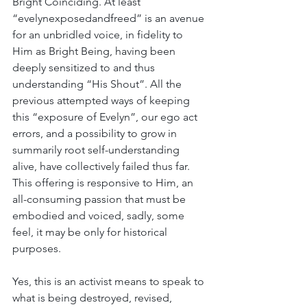
Bright Coinciding. At least 
“evelynexposedandfreed” is an avenue 
for an unbridled voice, in fidelity to 
Him as Bright Being, having been 
deeply sensitized to and thus 
understanding “His Shout”. All the 
previous attempted ways of keeping 
this “exposure of Evelyn”, our ego act 
errors, and a possibility to grow in 
summarily root self-understanding 
alive, have collectively failed thus far. 
This offering is responsive to Him, an 
all-consuming passion that must be 
embodied and voiced, sadly, some 
feel, it may be only for historical 
purposes. 
Yes, this is an activist means to speak to 
what is being destroyed, revised, 