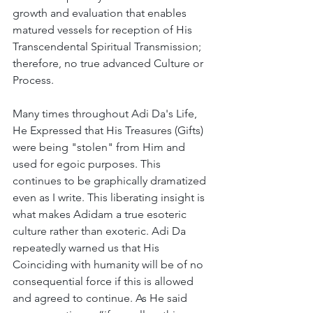
growth and evaluation that enables 
matured vessels for reception of His 
Transcendental Spiritual Transmission; 
therefore, no true advanced Culture or 
Process. 
Many times throughout Adi Da's Life, 
He Expressed that His Treasures (Gifts) 
were being "stolen" from Him and 
used for egoic purposes. This 
continues to be graphically dramatized 
even as I write. This liberating insight is 
what makes Adidam a true esoteric 
culture rather than exoteric. Adi Da 
repeatedly warned us that His 
Coinciding with humanity will be of no 
consequential force if this is allowed 
and agreed to continue. As He said 