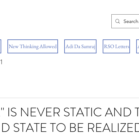
New Thinking Allowed
Adi Da Samraj
RSO Letters
1
" IS NEVER STATIC AND
ND STATE TO BE REALIZE