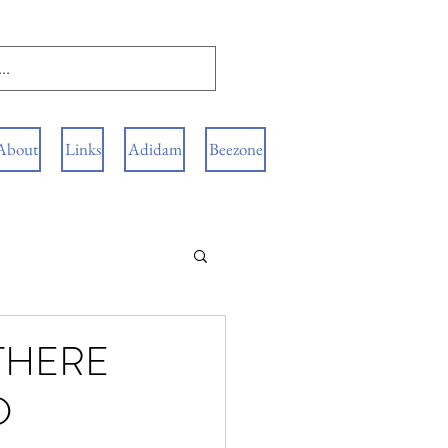
About
Links
Adidam
Beezone
 THERE
D