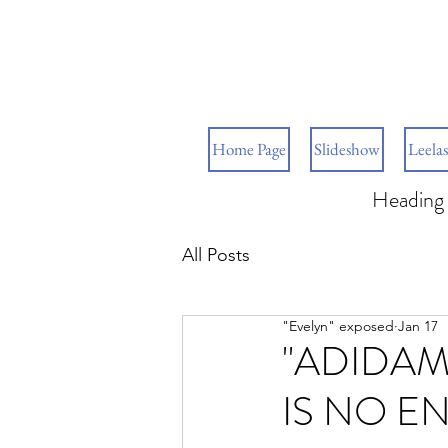
Home Page
Slideshow
Leelas
Heading 
All Posts
"Evelyn" exposed
Jan 17
"ADIDAM
IS NO E