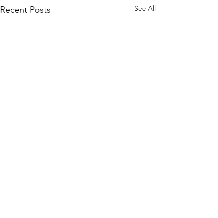
See All
Recent Posts
©2020 by "Evelyn" Exposed in Brightness
Who is turning?
Evelyn Exposed and Freed explores the True Nature of
Reality through the transcendental teachings of Avatar