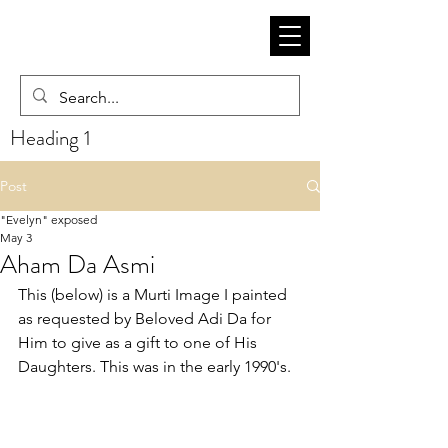
Heading 1
Post
"Evelyn" exposed
May 3
Aham Da Asmi
This (below) is a Murti Image I painted 
as requested by Beloved Adi Da for 
Him to give as a gift to one of His 
Daughters. This was in the early 1990's.