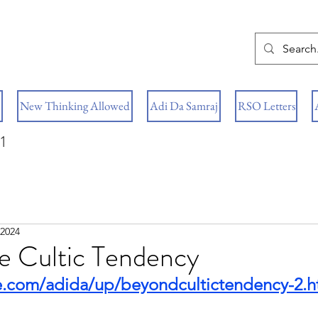
New Thinking Allowed
Adi Da Samraj
RSO Letters
1
 2024
e Cultic Tendency
e.com/adida/up/beyondcultictendency-2.h