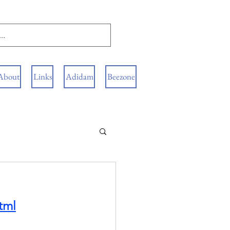
About
Links
Adidam
Beezone
tml