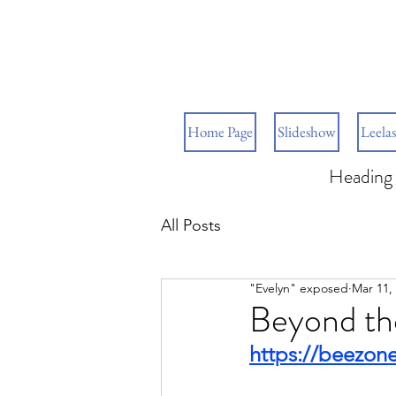
Home Page
Slideshow
Leelas
Heading 
All Posts
"Evelyn" exposed
Mar 11,
Beyond th
https://beezon