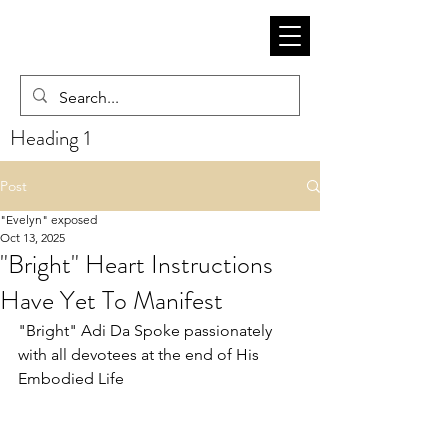
Heading 1
Post
"Evelyn" exposed
Oct 13, 2025
"Bright" Heart Instructions
Have Yet To Manifest
"Bright" Adi Da Spoke passionately 
with all devotees at the end of His 
Embodied Life