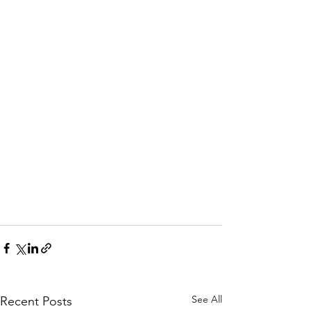
See All
Recent Posts