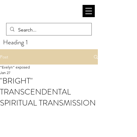
Heading 1
Post
"Evelyn" exposed
Jan 27
"BRIGHT"
TRANSCENDENTAL
SPIRITUAL TRANSMISSION