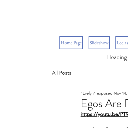
Home Page
Slideshow
Leelas
Heading 
All Posts
"Evelyn" exposed
Nov 14,
Egos Are R
https://youtu.be/P