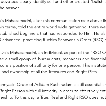
 devotees clearly identify self and other created "bullshi
the answer.
a's Mahasamadhi, after this communication (see above li
in terms, told the entire world wide gathering, there was
 established beginners that had responded to Him. He also
O advanced, practicing Ruchira Sannyansin Order (RSO) 
 Da's Mahasamadhi, an individual, as part of the "RSO Of
se a small group of  bureaucrats, managers and financial
secure a position of authority for one person. This institu
l and ownership of all the Treasures and Bright Gifts. 
nnyasin Order of Adidam Ruchiradam is still essential a
Bright Person with full integrity in order to effectively e
rship. To this day, a True, Real and Right RSO does not 