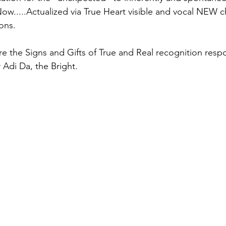
.....Actualized via True Heart visible and vocal NEW c
ons.
 the Signs and Gifts of True and Real recognition resp
 Adi Da, the Bright.