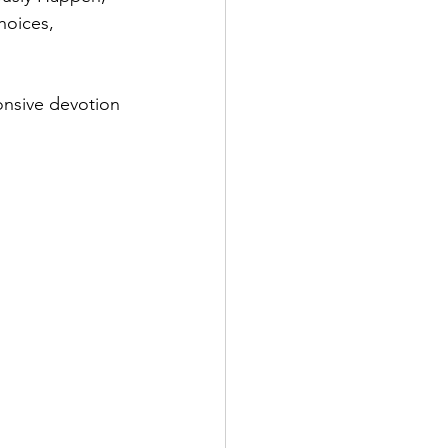
hoices, 
onsive devotion 