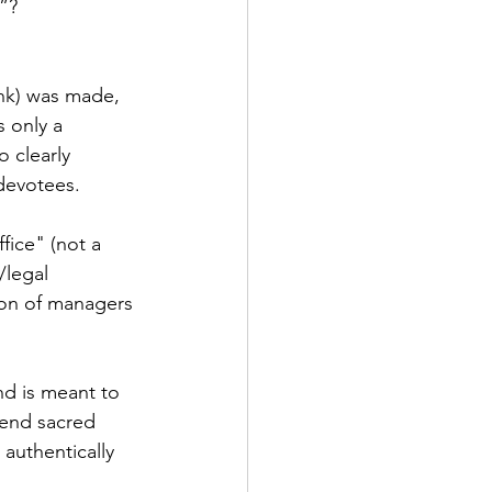
t”?
nk) was made, 
 only a 
 clearly 
devotees. 
fice" (not a 
/legal 
tion of managers 
nd is meant to 
xtend sacred 
authentically 