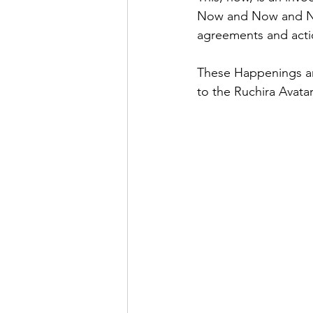
Now and Now and Now
agreements and acti
These Happenings are
to the Ruchira Avatar