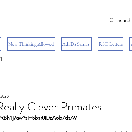
New Thinking Allowed
Adi Da Samraj
RSO Letters
1
 2023
eally Clever Primates
T9RBh1j7aw?si=5bsr0iDzAob7dsAV