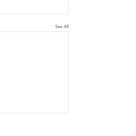
See All
ntal