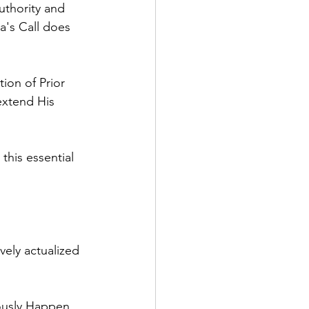
uthority and 
a's Call does 
ion of Prior 
extend His 
this essential 
vely actualized 
ously Happen, 