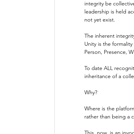
integrity be collecti
leadership is held a
not yet exist.
The inherent integrit
Unity is the formalit
Person, Presence, W
To date ALL recogniti
inheritance of a colle
Why? 
Where is the platform
rather than being a c
This, now, is an inv