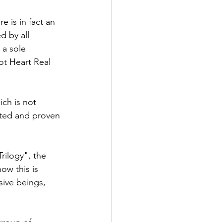
 is in fact an 
d by all 
 a sole 
ot Heart Real 
ich is not 
sted and proven 
ilogy", the 
ow this is 
sive beings, 