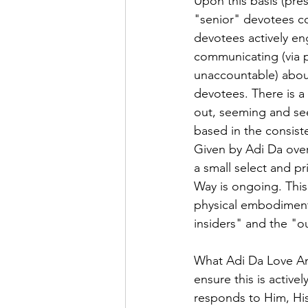
Upon this basis (pre
"senior" devotees con
devotees actively e
communicating (via p
unaccountable) about
devotees. There is a 
out, seeming and see
based in the consiste
Given by Adi Da over
a small select and pr
Way is ongoing. This 
physical embodiment)
insiders" and the "o
What Adi Da Love Ana
ensure this is active
responds to Him, His