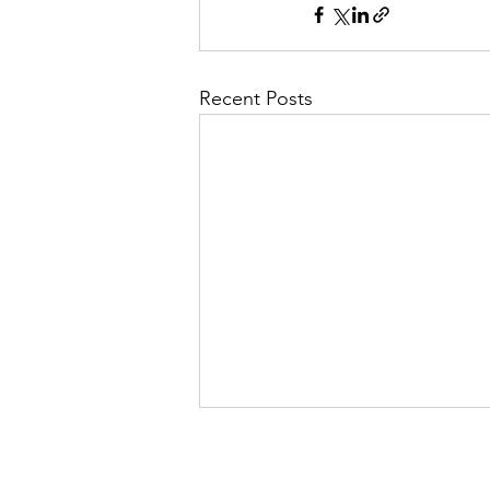
Recent Posts
Evelyn Exposed