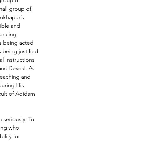
group of 
mall group of 
ukhapur’s 
ible and 
ancing 
is being acted 
being justified 
al Instructions 
and Reveal. As 
 Teaching and 
during His 
cult of Adidam 
seriously. To 
eing who 
lity for 