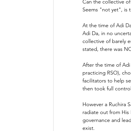
Can the collective of
Seems "not yet", is 
At the time of Adi D
Adi Da, in no uncerta
collective of barely
stated, there was N
After the time of Adi
practicing RSO), cho
facilitators to help 
then took full contro
However a Ruchira Sa
radiate out from His 
governance and leade
exist.