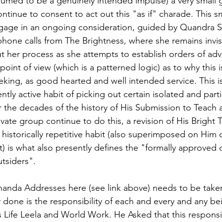
sumed to be a genuinely intended impulse) a very small 
tinue to consent to act out this "as if" charade. This s
ngage in an ongoing consideration, guided by Quandra S
hone calls from The Brightness, where she remains invis
 her process as she attempts to establish orders of adv
point of view (which is a patterned logic) as to why this 
king, as good hearted and well intended service. This is 
ntly active habit of picking out certain isolated and parti
 the decades of the history of His Submission to Teach 
ivate group continue to do this, a revision of His Bright
historically repetitive habit (also superimposed on Him 
 is what also presently defines the "formally approved 
utsiders".
nda Addresses here (see link above) needs to be taken 
ly done is the responsibility of each and every and any b
 Life Leela and World Work. He Asked that this responsibi