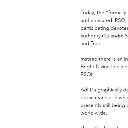
Today, the "formally 
authenticated  RSO. T
participating devotee
authority (Quandra S
and True.
Instead there is an i
Bright Divine Leela 
RSO).  
Adi Da graphically d
egoic manner in whic
presently still being
world wide.