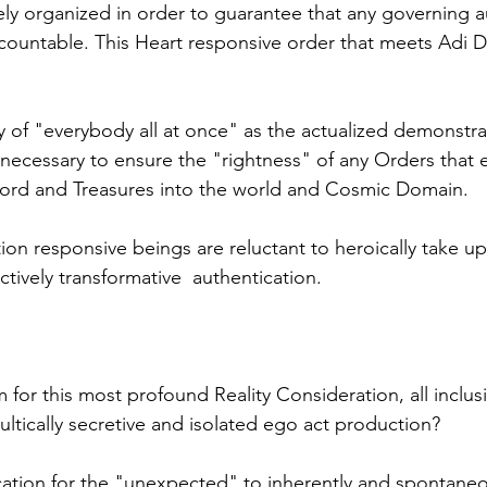
vely organized in order to guarantee that any governing a
ccountable. This Heart responsive order that meets Adi D
y of "everybody all at once" as the actualized demonstrat
y necessary to ensure the "rightness" of any Orders that 
ord and Treasures into the world and Cosmic Domain.
on responsive beings are reluctant to heroically take up 
ctively transformative  authentication. 
 for this most profound Reality Consideration, all inclusi
ultically secretive and isolated ego act production? 
ocation for the "unexpected" to inherently and spontane