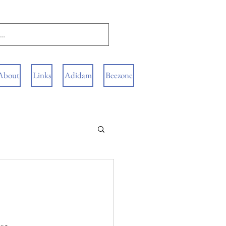
About
Links
Adidam
Beezone