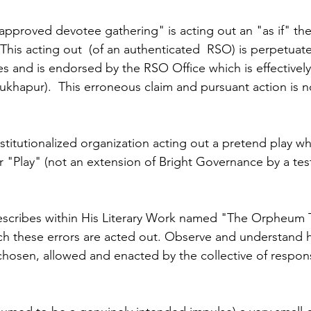
approved devotee gathering" is acting out an "as if" there
his acting out  (of an authenticated  RSO) is perpetuate
s and is endorsed by the RSO Office which is effectively
ukhapur).  This erroneous claim and pursuant action is n
nstitutionalized organization acting out a pretend play wh
or "Play" (not an extension of Bright Governance by a te
escribes within His Literary Work named "The Orpheum Tr
h these errors are acted out. Observe and understand h
 chosen, allowed and enacted by the collective of respon