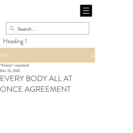
Heading 1
Post
"Evelyn" exposed
Dec 22, 2025
EVERY BODY ALL AT
ONCE AGREEMENT