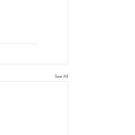
See All