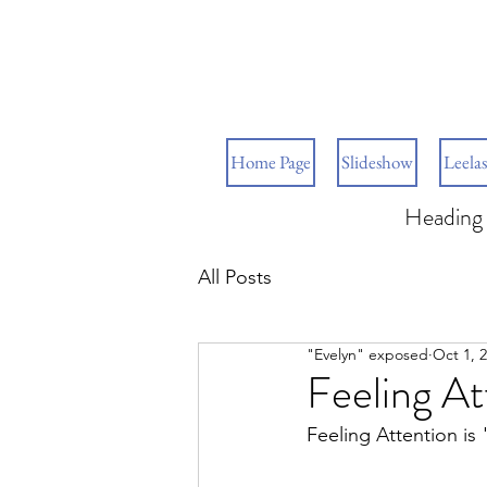
Home Page
Slideshow
Leelas
Heading 
All Posts
"Evelyn" exposed
Oct 1, 
Feeling At
Feeling Attention is