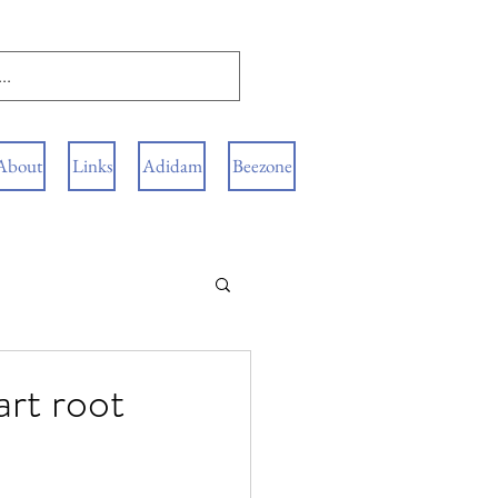
About
Links
Adidam
Beezone
art root