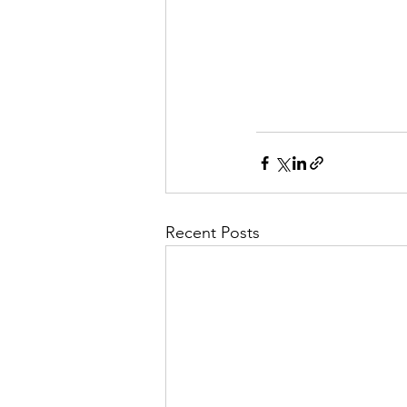
Recent Posts