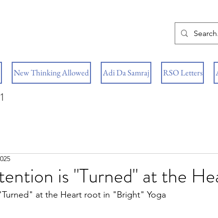
New Thinking Allowed
Adi Da Samraj
RSO Letters
1
2025
tention is "Turned" at the He
 "Turned" at the Heart root in "Bright" Yoga