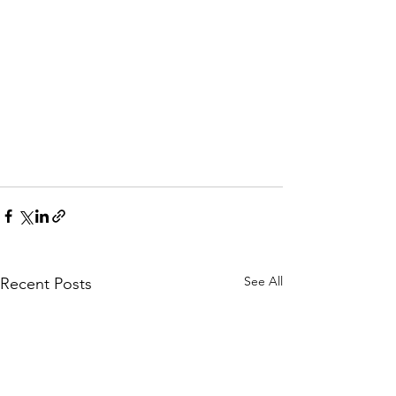
See All
Recent Posts