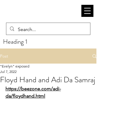
Heading 1
Post
"Evelyn" exposed
Jul 7, 2022
Floyd Hand and Adi Da Samraj
https://beezone.com/adi-
da/floydhand.html